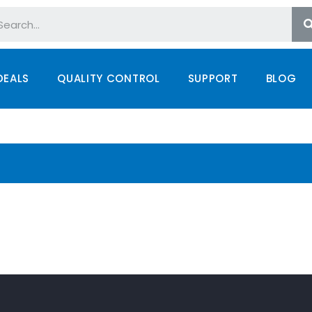
DEALS
QUALITY CONTROL
SUPPORT
BLOG