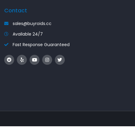
Contact
sales@buyroids.cc
Available 24/7
Fast Response Guaranteed