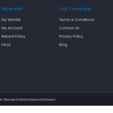
More Info
Our Company
My Wishlist
Terms & Conditions
My Account
Contact Us
Refund Policy
Privacy Policy
FAQS
Blog
c Steroids & Performance Enhancers