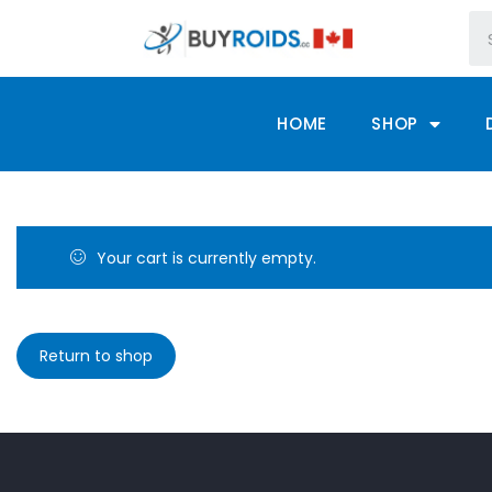
HOME
SHOP
Your cart is currently empty.
Return to shop