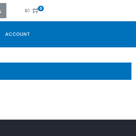
0
$
0
ACCOUNT