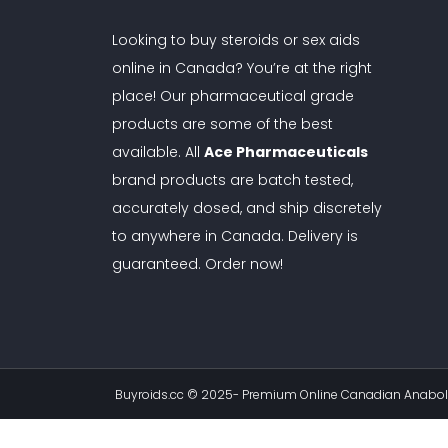
Looking to buy steroids or sex aids
online in Canada? You’re at the right
place! Our pharmaceutical grade
products are some of the best
available. All
Ace Pharmaceuticals
brand products are batch tested,
accurately dosed, and ship discretely
to anywhere in Canada. Delivery is
guaranteed. Order now!
Buyroids.cc © 2025-
Premium Online Canadian Anaboli