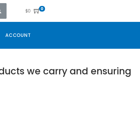
0
$
0
ACCOUNT
oducts we carry and ensuring