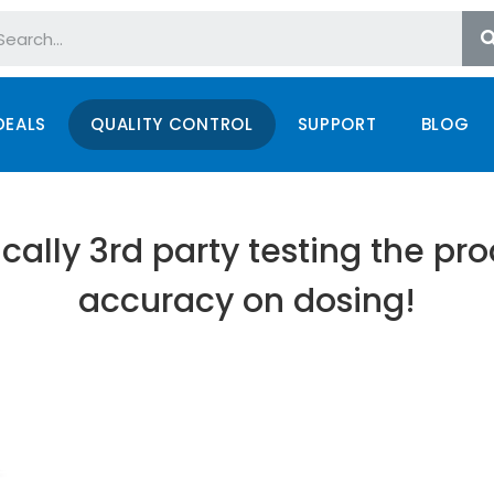
DEALS
QUALITY CONTROL
SUPPORT
BLOG
cally 3rd party testing the pr
accuracy on dosing!