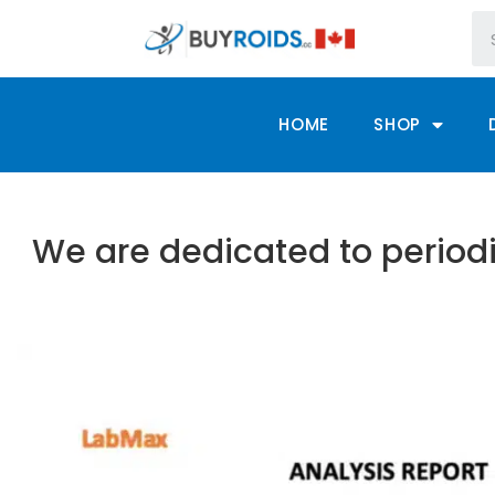
HOME
SHOP
We are dedicated to periodi