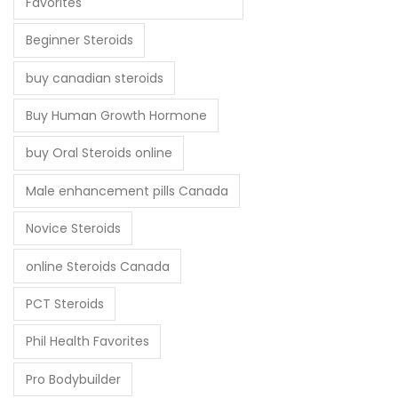
Favorites
Beginner Steroids
buy canadian steroids
Buy Human Growth Hormone
buy Oral Steroids online
Male enhancement pills Canada
Novice Steroids
online Steroids Canada
PCT Steroids
Phil Health Favorites
Pro Bodybuilder