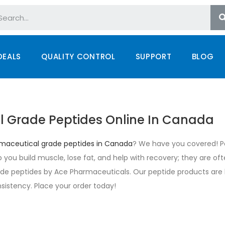
DEALS
QUALITY CONTROL
SUPPORT
BLOG
l Grade Peptides Online In Canada
maceutical grade peptides in Canada
? We have you covered! Pe
elp you build muscle, lose fat, and help with recovery; they are of
e peptides by Ace Pharmaceuticals. Our peptide products are b
sistency. Place your order today!