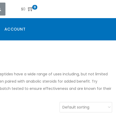
0
$
0
ACCOUNT
ptides have a wide range of uses including, but not limited
ten paired with anabolic steroids for added benefit. Try
atch tested to ensure effectiveness and are known for their