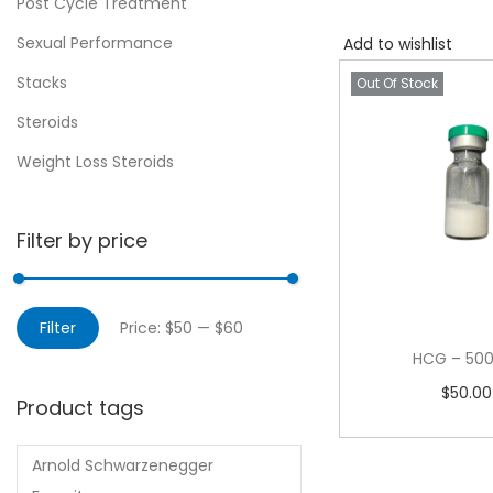
Post Cycle Treatment
Sexual Performance
Add to wishlist
Stacks
Out Of Stock
Steroids
Weight Loss Steroids
Filter by price
Filter
Price:
$50
—
$60
HCG – 500
$
50.00
Product tags
Read m
Arnold Schwarzenegger