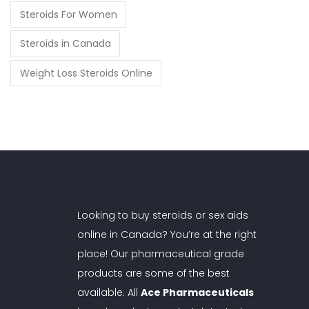
Steroids For Women
Steroids in Canada
Weight Loss Steroids Online
Looking to buy steroids or sex aids
online in Canada? You’re at the right
place! Our pharmaceutical grade
products are some of the best
available. All
Ace Pharmaceuticals