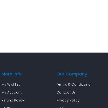
More Info
Our Company
My Wishlist
Terms & Conditions
My Account
Contact Us
Refund Policy
Privacy Policy