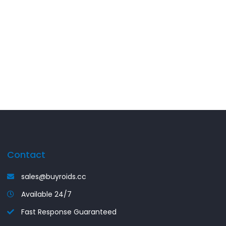
Contact
sales@buyroids.cc
Available 24/7
Fast Response Guaranteed