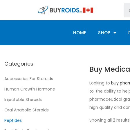
HOME
SHOP
Categories
Buy Medica
Accessories For Steroids
Looking to
buy phar
Human Growth Hormone
to, the ability to h
pharmaceutical grad
Injectable Steroids
high quality and con
Oral Anabolic Steroids
Showing all 2 results
Peptides