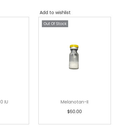
Add to wishlist
Out Of Stock
0 IU
Melanotan-II
$
60.00
ore
Read more