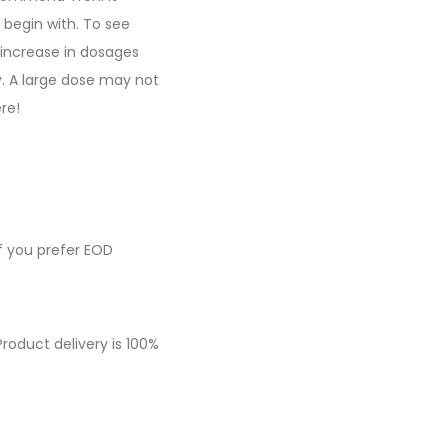
 begin with. To see
 increase in dosages
. A large dose may not
re!
f you prefer EOD
roduct delivery is 100%