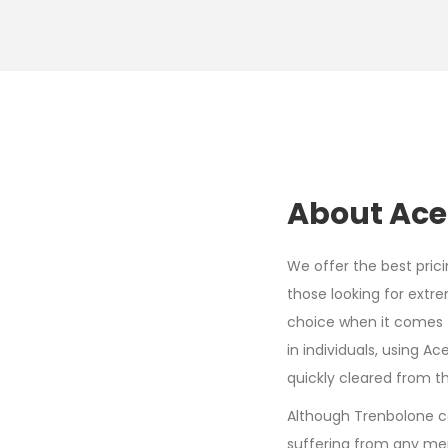
About Ace
We offer the best pric
those looking for extre
choice when it comes t
in individuals, using A
quickly cleared from t
Although Trenbolone ca
suffering from any men