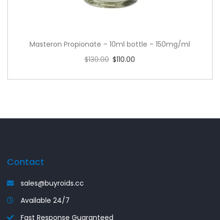
Masteron Propionate – 10ml bottle – 150mg/ml
$
130.00
$
110.00
Read more
Contact
sales@buyroids.cc
Available 24/7
Fast Response Guaranteed