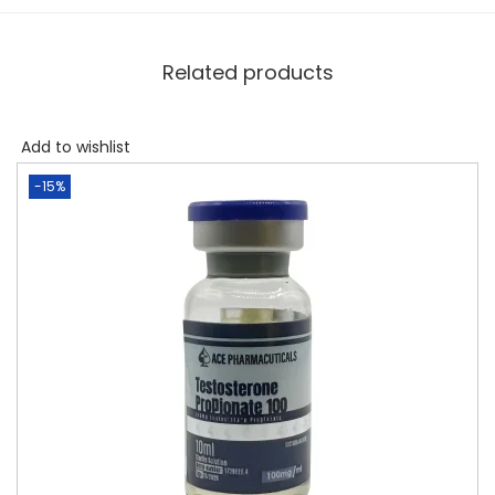
Related products
Add to wishlist
-15%