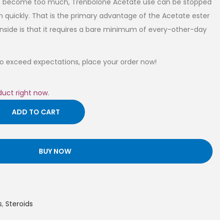
fects become too much, Trenbolone Acetate use can be stopped
 quickly. That is the primary advantage of the Acetate ester
nside is that it requires a bare minimum of every-other-day
 to exceed expectations, place your order now!
duct right now.
ADD TO CART
BUY NOW
s
,
Steroids