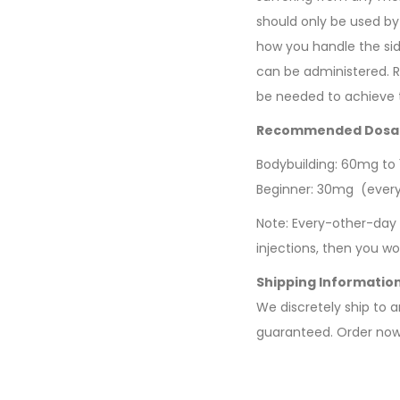
should only be used by
how you handle the sid
can be administered. R
be needed to achieve t
Recommended Dosa
Bodybuilding: 60mg to
Beginner: 30mg (ever
Note: Every-other-day 
injections, then you 
Shipping Informatio
We discretely ship to 
guaranteed. Order now