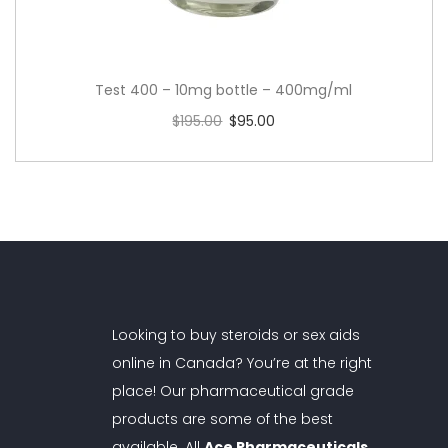
Test 400 – 10mg bottle – 400mg/ml
$
195.00
$
95.00
Add to cart
Looking to buy steroids or sex aids
online in Canada? You’re at the right
place! Our pharmaceutical grade
products are some of the best
available. All
Ace Pharmaceuticals