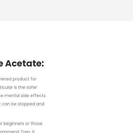
 Acetate:
ferred product for
icular is the safer
se mental side effects
uct can be stopped and
or beginners or those
ecommend Tren. It