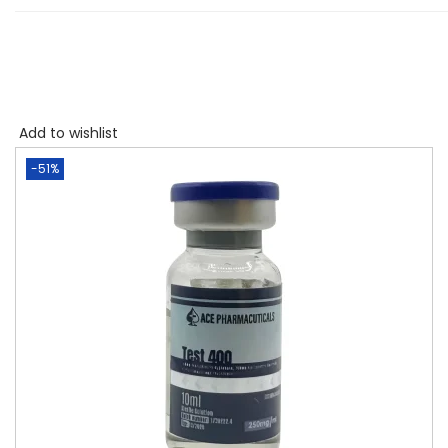
Add to wishlist
-51%