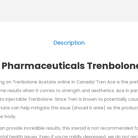
Description
 Pharmaceuticals Trenbolone
ing on Trenbolone Acetate online in Canada! Tren Ace is the pre
me results when it comes to strength and aesthetics. Ace in part
o injectable Trenbolone. Since Tren is known to potentially cau
cetate can help mitigate this issue (should it arise) as the prod
he body.
n provide incredible results, this steroid is not recommended f
tal health issues. Even if you’re mildly depressed, we do not r