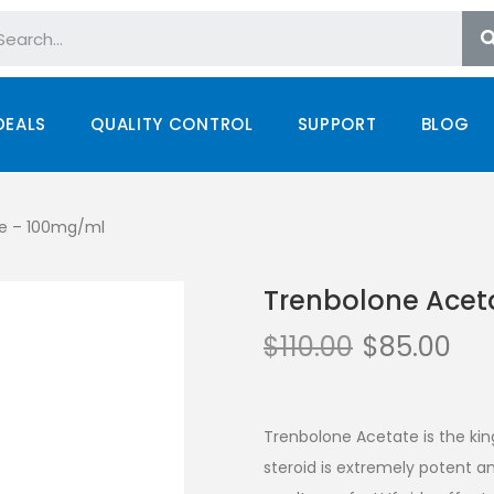
DEALS
QUALITY CONTROL
SUPPORT
BLOG
le – 100mg/ml
Trenbolone Acet
$
110.00
$
85.00
Trenbolone Acetate is the kin
steroid is extremely potent an