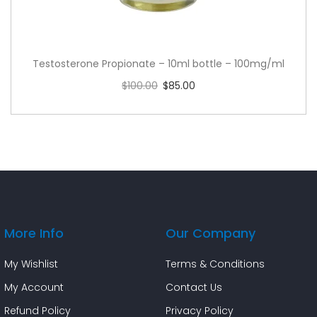
Testosterone Propionate – 10ml bottle – 100mg/ml
$
100.00
$
85.00
Add to cart
More Info
Our Company
My Wishlist
Terms & Conditions
My Account
Contact Us
Refund Policy
Privacy Policy