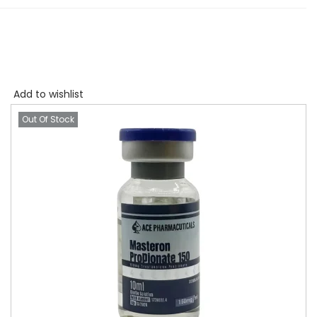
Add to wishlist
Out Of Stock