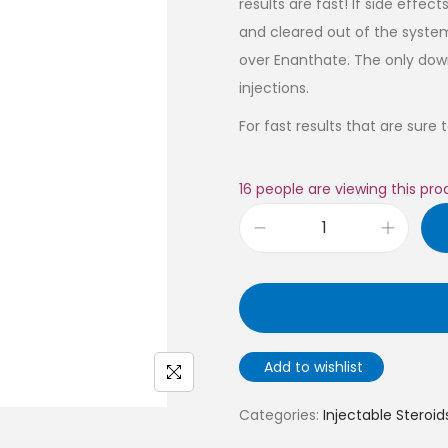
results are fast! If side ef
and cleared out of the system
over Enanthate. The only dow
injections.
For fast results that are sure
16
people are viewing this pro
Add to wishlist
Categories:
Injectable Steroid