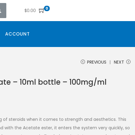
0
$
0.00
ACCOUNT
PREVIOUS
NEXT
ate – 10ml bottle – 100mg/ml
g of steroids when it comes to strength and aesthetics. This
d with the Acetate ester, it enters the system very quickly, so