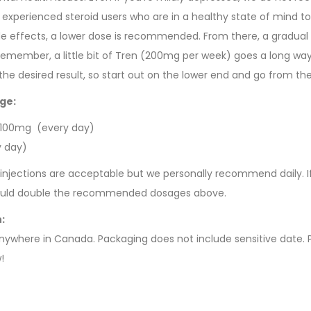
 experienced steroid users who are in a healthy state of mind to
e effects, a lower dose is recommended. From there, a gradual
emember, a little bit of Tren (200mg per week) goes a long way
he desired result, so start out on the lower end and go from the
ge:
 100mg (every day)
y day)
injections are acceptable but we personally recommend daily. I
would double the recommended dosages above.
n:
anywhere in Canada. Packaging does not include sensitive date. P
!