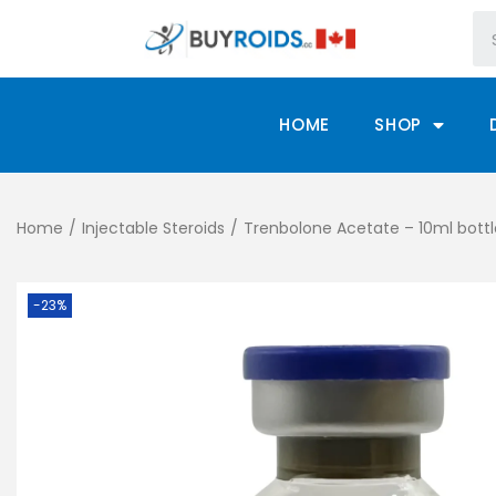
HOME
SHOP
Home
/
Injectable Steroids
/
Trenbolone Acetate – 10ml bott
-23%