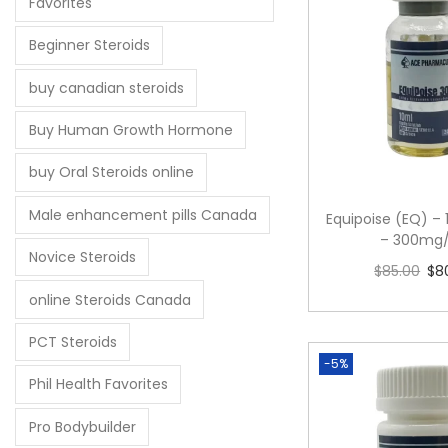
Favorites
Beginner Steroids
buy canadian steroids
Buy Human Growth Hormone
buy Oral Steroids online
Male enhancement pills Canada
Equipoise (EQ) – 
– 300mg
Novice Steroids
$
85.00
$
8
Add to 
online Steroids Canada
PCT Steroids
-5%
Phil Health Favorites
Pro Bodybuilder