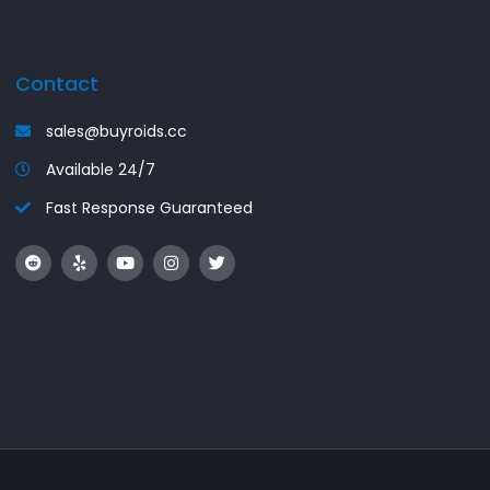
Contact
sales@buyroids.cc
Available 24/7
Fast Response Guaranteed