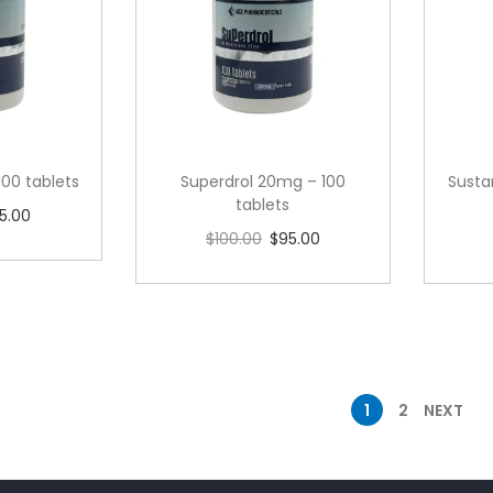
100 tablets
Superdrol 20mg – 100
Susta
tablets
5.00
$
100.00
$
95.00
cart
Add to cart
1
2
NEXT