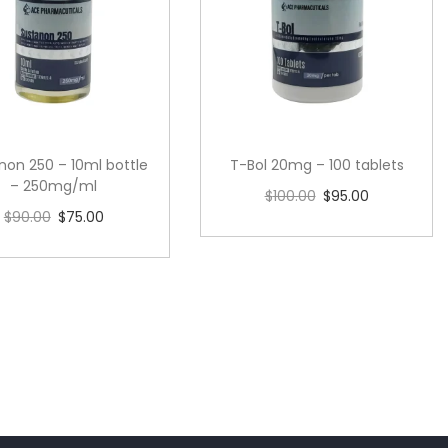
non 250 – 10ml bottle
T-Bol 20mg – 100 tablets
– 250mg/ml
$
100.00
$
95.00
$
90.00
$
75.00
Add to cart
Add to cart