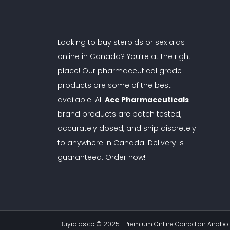
Looking to buy steroids or sex aids
online in Canada? You’re at the right
place! Our pharmaceutical grade
products are some of the best
available. All
Ace Pharmaceuticals
brand products are batch tested,
accurately dosed, and ship discretely
to anywhere in Canada. Delivery is
guaranteed. Order now!
Buyroids.cc © 2025-
Premium Online Canadian Anaboli