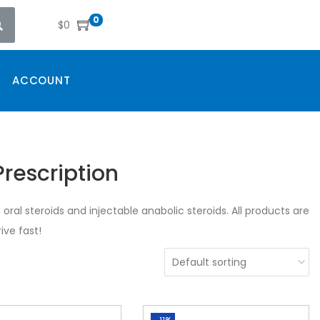
0
$
0
ACCOUNT
rescription
oral steroids and injectable anabolic steroids. All products are
ive fast!