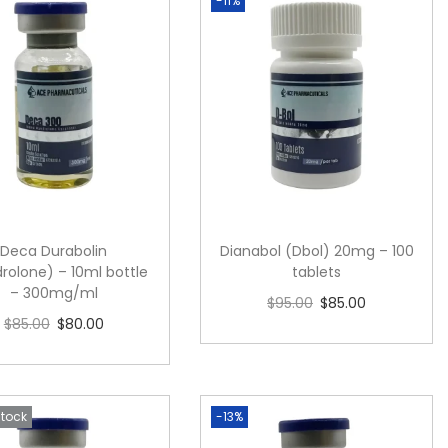
-11%
Deca Durabolin
Dianabol (Dbol) 20mg – 100
rolone) – 10ml bottle
tablets
– 300mg/ml
$
95.00
$
85.00
$
85.00
$
80.00
Add to cart
Add to cart
Stock
-13%