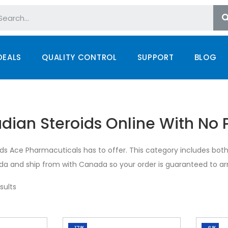
DEALS
QUALITY CONTROL
SUPPORT
BLOG
ian Steroids Online With No P
ids Ace Pharmacuticals has to offer. This category includes both 
a and ship from with Canada so your order is guaranteed to arr
sults