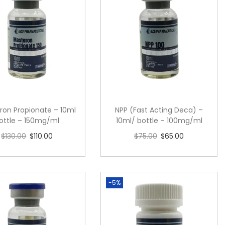
ron Propionate – 10ml
NPP (Fast Acting Deca) –
ottle – 150mg/ml
10ml/ bottle – 100mg/ml
$
130.00
$
110.00
$
75.00
$
65.00
Read more
Add to cart
-5%