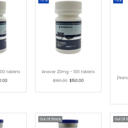
-17%
-6%
00 tablets
Anavar 20mg – 100 tablets
(Nand
0.00
$
180.00
$
150.00
cart
Add to cart
Out Of Stock
Out Of 