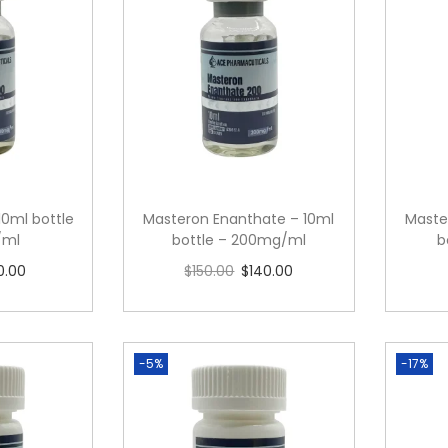
10ml bottle
Masteron Enanthate – 10ml
Maste
/ml
bottle – 200mg/ml
b
0.00
$
150.00
$
140.00
cart
Read more
-5%
-17%