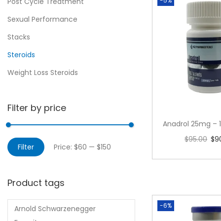
-5%
Post Cycle Treatment
Sexual Performance
Stacks
Steroids
Weight Loss Steroids
Filter by price
Anadrol 25mg – 1
$
95.00
$
9
Filter
Price:
$60
—
$150
Add to 
Product tags
-6%
Arnold Schwarzenegger