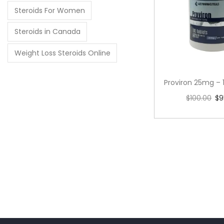
Steroids For Women
Steroids in Canada
Weight Loss Steroids Online
Proviron 25mg – 
$
100.00
$
9
Add to 