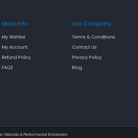
More Info
Our Company
My Wishlist
Terms & Conditions
My Account
Contact Us
Refund Policy
Privacy Policy
FAQS
Blog
c Steroids & Performance Enhancers