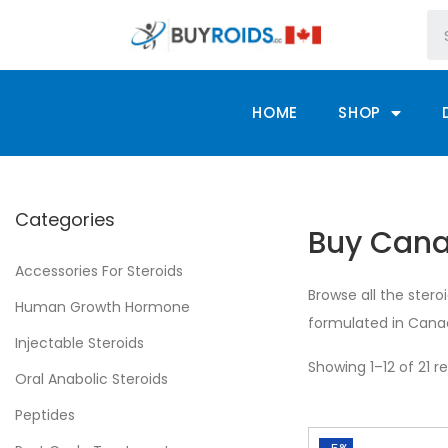
HOME
SHOP
Categories
Buy Canad
Accessories For Steroids
Browse all the stero
Human Growth Hormone
formulated in Canad
Injectable Steroids
Showing 1–12 of 21 re
Oral Anabolic Steroids
Peptides