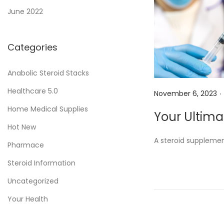
June 2022
Categories
Anabolic Steroid Stacks
.
Healthcare 5.0
P
November 6, 2023
o
Home Medical Supplies
Your Ultima
s
Hot New
t
A steroid supplemen
Pharmace
e
d
Steroid Information
o
Uncategorized
n
Your Health