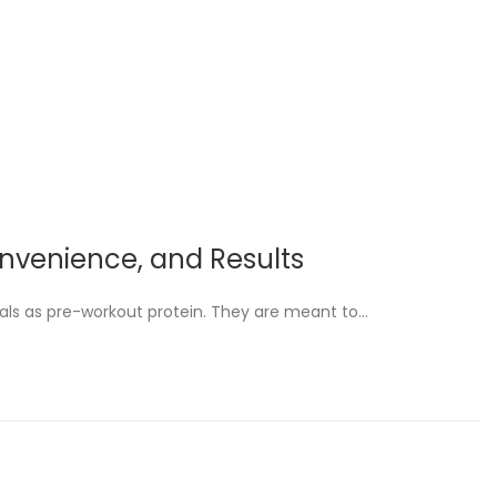
Convenience, and Results
als as pre-workout protein. They are meant to…