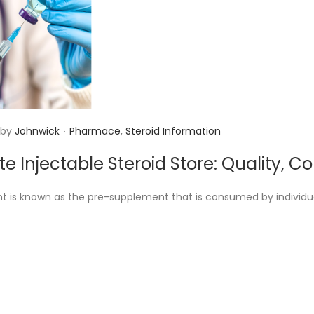
.
P
by
Johnwick
Pharmace
,
Steroid Information
o
te Injectable Steroid Store: Quality, 
s
t
t is known as the pre-supplement that is consumed by individu
e
d
i
n