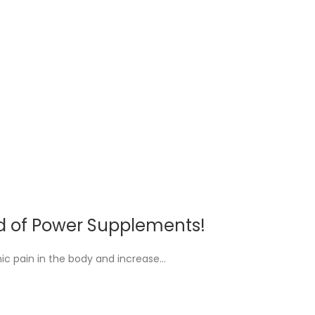
rld of Power Supplements!
ic pain in the body and increase…