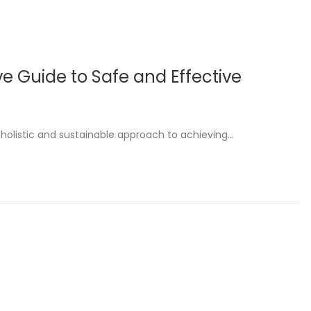
e Guide to Safe and Effective
 holistic and sustainable approach to achieving…