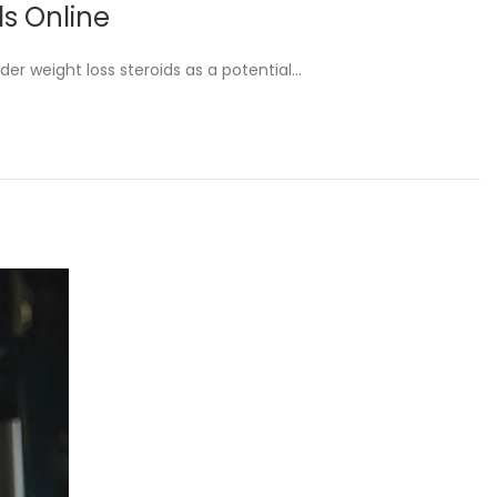
ds Online
ider weight loss steroids as a potential…