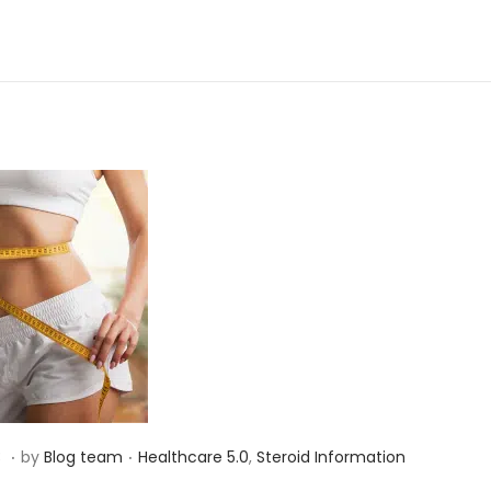
d
i
n
.
.
P
S
3
by
Blog team
Healthcare 5.0
,
Steroid Information
o
e