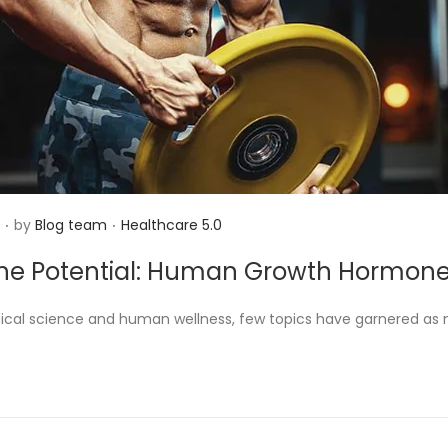
.
.
P
N
by
Blog team
Healthcare 5.0
o
o
the Potential: Human Growth Hormon
s
v
t
e
dical science and human wellness, few topics have garnered as
e
m
d
b
i
e
n
r
2