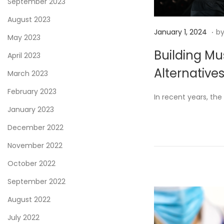
September 2023
August 2023
.
P
J
January 1, 2024
b
May 2023
o
a
Building Mu
April 2023
s
n
Alternative
t
u
March 2023
e
a
February 2023
In recent years, th
d
r
January 2023
o
y
December 2022
n
4
,
November 2022
2
October 2022
0
September 2022
2
4
August 2022
July 2022