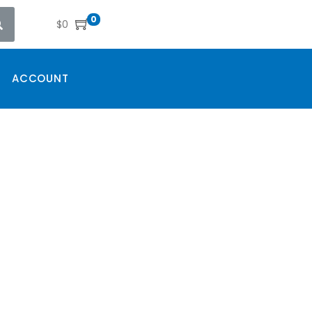
0
$
0
ACCOUNT