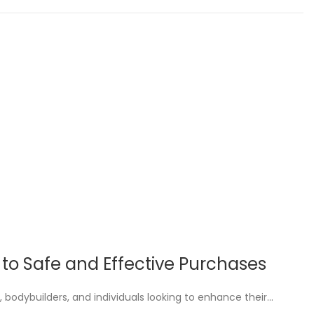
e to Safe and Effective Purchases
, bodybuilders, and individuals looking to enhance their…