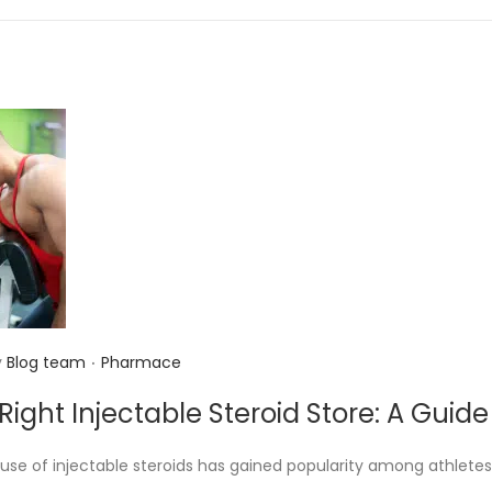
n
.
P
y
Blog team
Pharmace
o
Right Injectable Steroid Store: A Guid
s
t
 use of injectable steroids has gained popularity among athletes
e