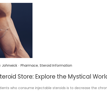
.
P
y
Johnwick
Pharmace
,
Steroid Information
o
Steroid Store: Explore the Mystical Wo
s
t
ients who consume injectable steroids is to decrease the chron
e
d
i