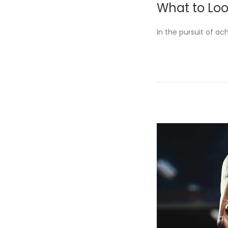
What to Loo
s
t
In the pursuit of ac
e
d
o
n