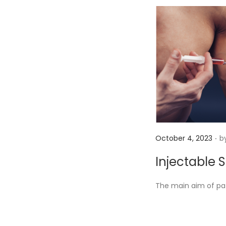
.
P
October 4, 2023
b
o
Injectable 
s
t
The main aim of pat
e
d
o