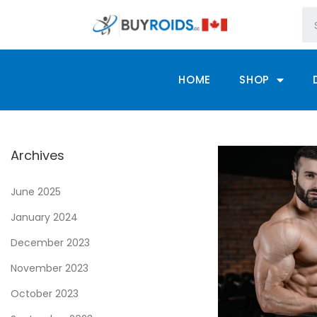
HOME
SHOP
Archives
June 2025
January 2024
December 2023
November 2023
October 2023