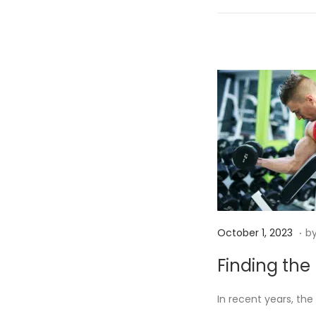
n
.
P
O
October 1, 2023
b
o
c
Finding the 
s
t
t
o
In recent years, the
e
b