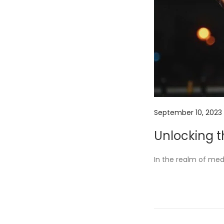
P
September 10, 2023
o
Unlocking 
s
t
In the realm of me
e
d
o
n