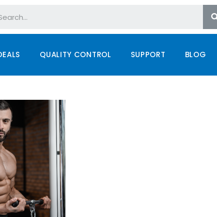
DEALS
QUALITY CONTROL
SUPPORT
BLOG