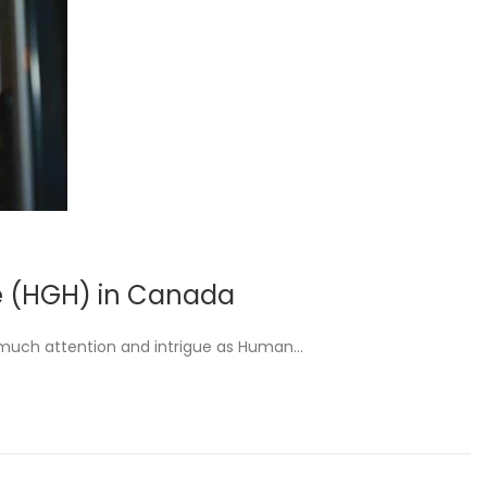
e (HGH) in Canada
 much attention and intrigue as Human…