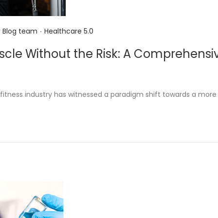
.
P
y
Blog team
Healthcare 5.0
o
scle Without the Risk: A Comprehensiv
s
s
t
e
e fitness industry has witnessed a paradigm shift towards a more
d
i
n