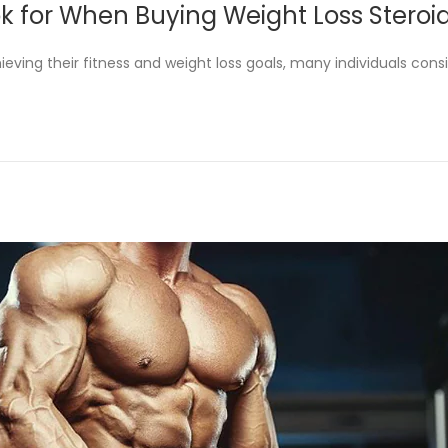
k for When Buying Weight Loss Steroi
s
p
t
t
hieving their fitness and weight loss goals, many individuals cons
e
e
d
m
i
b
n
e
r
2
5
,
2
0
2
3