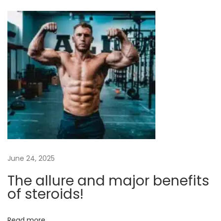
O
n
l
i
n
e
S
t
e
r
o
i
June 24, 2025
d
The allure and major benefits
s
of steroids!
C
a
Read more