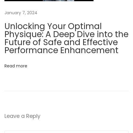
t
o
January 7, 2024
K
Unlocking Your Optimal
n
Physique: A Deep Dive into the
o
Future of Safe and Effective
w
Performance Enhancement
B
e
Read more
n
e
f
i
t
s
Leave a Reply
o
f