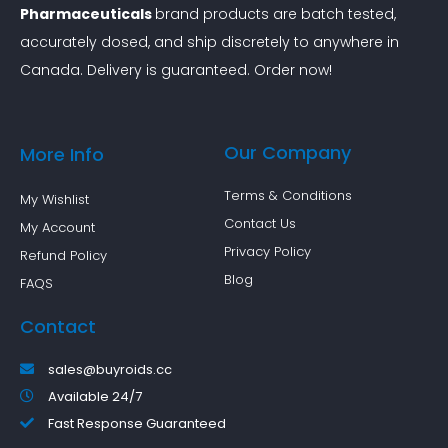
Pharmaceuticals
brand products are batch tested,
accurately dosed, and ship discretely to anywhere in
Canada. Delivery is guaranteed. Order now!
Our Company
More Info
Terms & Conditions
My Wishlist
Contact Us
My Account
Privacy Policy
Refund Policy
Blog
FAQS
Contact
sales@buyroids.cc
Available 24/7
Fast Response Guaranteed