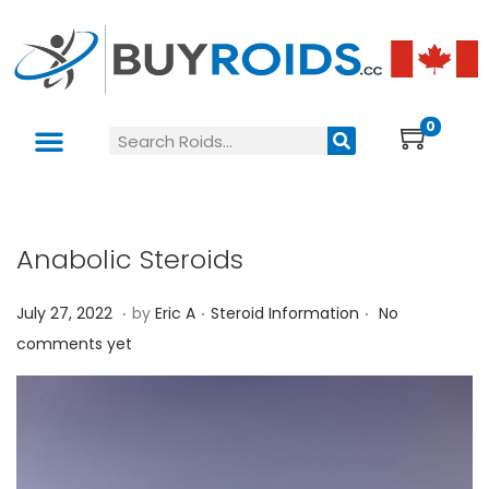
0
Anabolic Steroids
.
.
.
P
P
J
July 27, 2022
by
Eric A
Steroid Information
No
o
o
u
comments yet
s
s
l
t
t
y
e
e
2
d
d
7