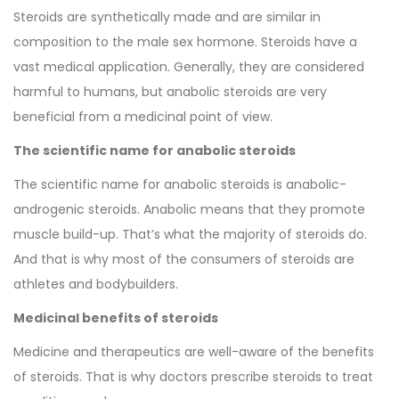
Steroids are synthetically made and are similar in
composition to the male sex hormone. Steroids have a
vast medical application. Generally, they are considered
harmful to humans, but anabolic steroids are very
beneficial from a medicinal point of view.
The scientific name for anabolic steroids
The scientific name for anabolic steroids is anabolic-
androgenic steroids. Anabolic means that they promote
muscle build-up. That’s what the majority of steroids do.
And that is why most of the consumers of steroids are
athletes and bodybuilders.
Medicinal benefits of steroids
Medicine and therapeutics are well-aware of the benefits
of steroids. That is why doctors prescribe steroids to treat