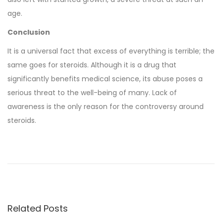
age.
Conclusion
It is a universal fact that excess of everything is terrible; the
same goes for steroids. Although it is a drug that
significantly benefits medical science, its abuse poses a
serious threat to the well-being of many. Lack of
awareness is the only reason for the controversy around
steroids.
B
u
y
i
n
Related Posts
g