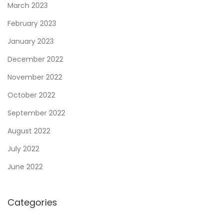
March 2023
February 2023
January 2023
December 2022
November 2022
October 2022
September 2022
August 2022
July 2022
June 2022
Categories