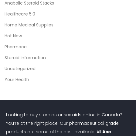
Anabolic Steroid Stacks
Healthcare 5.0
Home Medical Supplies
Hot New
Pharmace
Steroid Information
Uncategorized
Your Health
Looking to buy steroids or sex aids online in Canada?
You’re at the right place! Our pharmaceutical grade
products are some of the best available. All
Ace