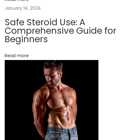
n
January 14, 2024
a
d
Safe Steroid Use: A
a
Comprehensive Guide for
:
Beginners
W
h
Read more
a
t
Y
o
u
N
e
e
d