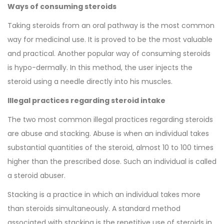
Ways of consuming steroids
Taking steroids from an oral pathway is the most common
way for medicinal use. It is proved to be the most valuable
and practical. Another popular way of consuming steroids
is hypo-dermally. In this method, the user injects the
steroid using a needle directly into his muscles.
Illegal practices regarding steroid intake
The two most common illegal practices regarding steroids
are abuse and stacking. Abuse is when an individual takes
substantial quantities of the steroid, almost 10 to 100 times
higher than the prescribed dose. Such an individual is called
a steroid abuser.
Stacking is a practice in which an individual takes more
than steroids simultaneously. A standard method
associated with stacking is the repetitive use of steroids in