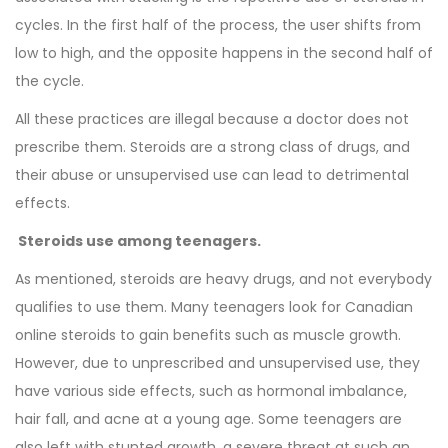
cycles. In the first half of the process, the user shifts from
low to high, and the opposite happens in the second half of
the cycle.
All these practices are illegal because a doctor does not
prescribe them. Steroids are a strong class of drugs, and
their abuse or unsupervised use can lead to detrimental
effects.
Steroids use among teenagers.
As mentioned, steroids are heavy drugs, and not everybody
qualifies to use them. Many teenagers look for Canadian
online steroids to gain benefits such as muscle growth.
However, due to unprescribed and unsupervised use, they
have various side effects, such as hormonal imbalance,
hair fall, and acne at a young age. Some teenagers are
also left with stunted growth, a severe threat at such an