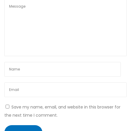
s
t
e
r
o
i
d
s
Save my name, email, and website in this browser for
the next time I comment.