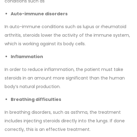
conditions such as
Auto-immune disorders
In auto-immune conditions such as lupus or rheumatoid
arthritis, steroids lower the activity of the immune system,
which is working against its body cells.
Inflammation
In order to reduce inflammation, the patient must take
steroids in an amount more significant than the human
body’s natural production.
Breathing difficulties
In breathing disorders, such as asthma, the treatment
includes injecting steroids directly into the lungs. If done
correctly, this is an effective treatment.