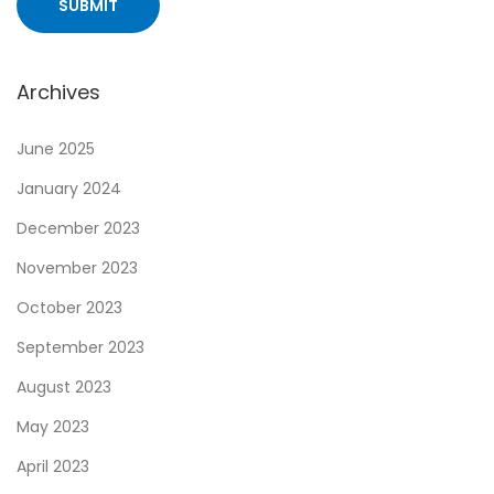
Archives
June 2025
January 2024
December 2023
November 2023
October 2023
September 2023
August 2023
May 2023
April 2023