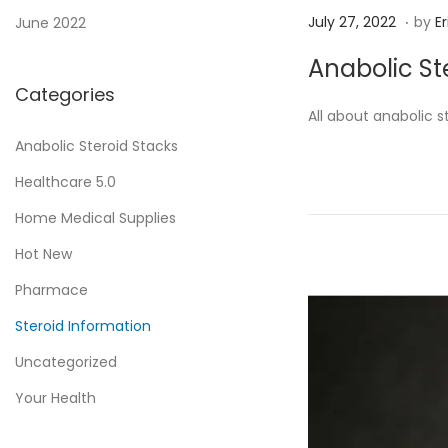
.
P
J
July 27, 2022
by
Er
June 2022
o
u
Anabolic St
s
l
Categories
t
y
All about anabolic 
e
2
Anabolic Steroid Stacks
d
7
Healthcare 5.0
o
,
n
2
Home Medical Supplies
0
Hot New
2
Pharmace
2
Steroid Information
Uncategorized
Your Health