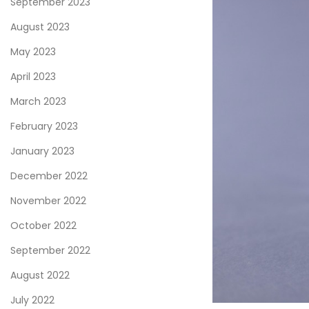
September 2023
August 2023
May 2023
April 2023
March 2023
February 2023
January 2023
December 2022
November 2022
October 2022
September 2022
August 2022
July 2022