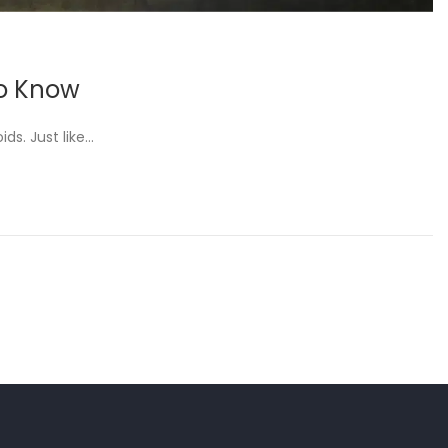
to Know
ds. Just like…