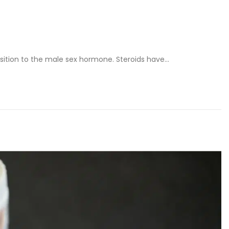
osition to the male sex hormone. Steroids have…