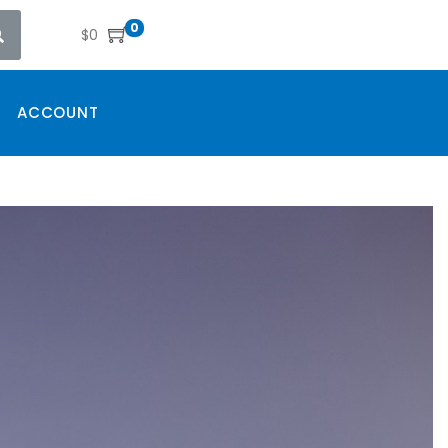
0
$
0
ACCOUNT