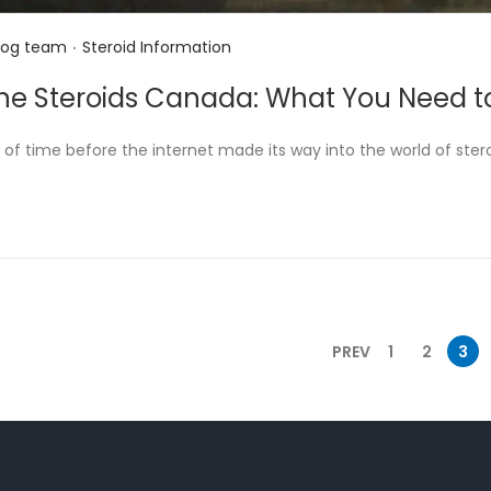
.
P
log team
Steroid Information
o
ine Steroids Canada: What You Need 
s
t
 of time before the internet made its way into the world of steroi
e
d
i
n
PREV
1
2
3