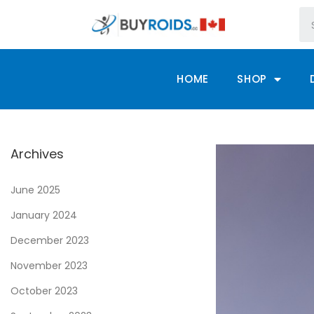
HOME
SHOP
Archives
June 2025
January 2024
December 2023
November 2023
October 2023