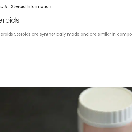
.
P
ic A
Steroid Information
o
eroids
s
t
steroids Steroids are synthetically made and are similar in comp
e
d
i
n