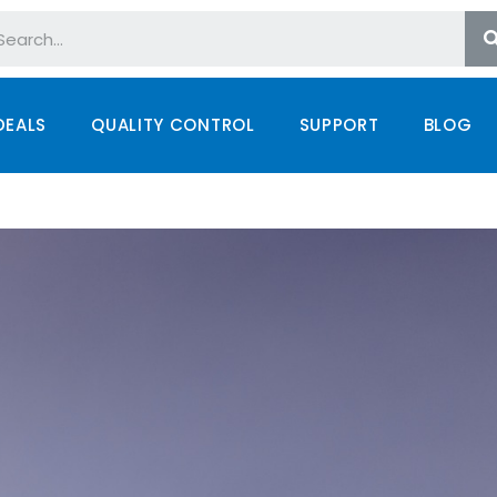
DEALS
QUALITY CONTROL
SUPPORT
BLOG