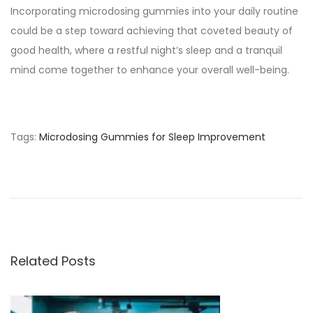
Incorporating microdosing gummies into your daily routine
could be a step toward achieving that coveted beauty of
good health, where a restful night’s sleep and a tranquil
mind come together to enhance your overall well-being.
Tags
:
Microdosing Gummies for Sleep Improvement
M
a
l
e
E
n
Related Posts
h
a
n