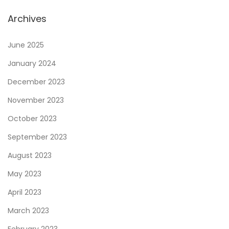
a
Archives
l
B
June 2025
a
January 2024
l
December 2023
a
n
November 2023
c
October 2023
e
September 2023
A
August 2023
f
t
May 2023
e
April 2023
r
March 2023
S
t
February 2023