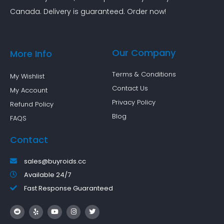
Canada. Delivery is guaranteed. Order now!
Our Company
More Info
Terms & Conditions
My Wishlist
Contact Us
My Account
Privacy Policy
Refund Policy
Blog
FAQS
Contact
sales@buyroids.cc
Available 24/7
Fast Response Guaranteed