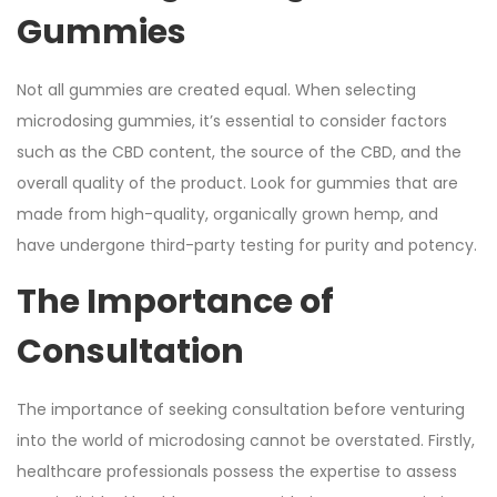
Gummies
Not all gummies are created equal. When selecting
microdosing gummies, it’s essential to consider factors
such as the CBD content, the source of the CBD, and the
overall quality of the product. Look for gummies that are
made from high-quality, organically grown hemp, and
have undergone third-party testing for purity and potency.
The Importance of
Consultation
The importance of seeking consultation before venturing
into the world of microdosing cannot be overstated. Firstly,
healthcare professionals possess the expertise to assess