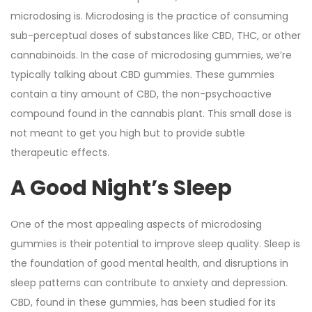
microdosing is. Microdosing is the practice of consuming
sub-perceptual doses of substances like CBD, THC, or other
cannabinoids. In the case of microdosing gummies, we’re
typically talking about CBD gummies. These gummies
contain a tiny amount of CBD, the non-psychoactive
compound found in the cannabis plant. This small dose is
not meant to get you high but to provide subtle
therapeutic effects.
A Good Night’s Sleep
One of the most appealing aspects of microdosing
gummies is their potential to improve sleep quality. Sleep is
the foundation of good mental health, and disruptions in
sleep patterns can contribute to anxiety and depression.
CBD, found in these gummies, has been studied for its