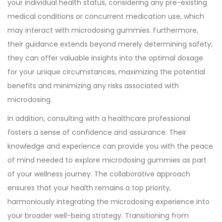
your individual health status, considering any pre-existing
medical conditions or concurrent medication use, which
may interact with microdosing gummies. Furthermore,
their guidance extends beyond merely determining safety;
they can offer valuable insights into the optimal dosage
for your unique circumstances, maximizing the potential
benefits and minimizing any risks associated with
microdosing.
In addition, consulting with a healthcare professional
fosters a sense of confidence and assurance. Their
knowledge and experience can provide you with the peace
of mind needed to explore microdosing gummies as part
of your wellness journey. The collaborative approach
ensures that your health remains a top priority,
harmoniously integrating the microdosing experience into
your broader well-being strategy. Transitioning from