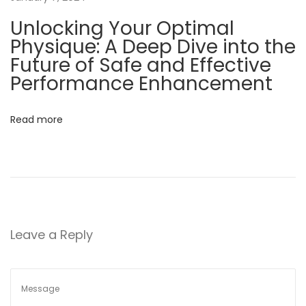
F
Unlocking Your Optimal
a
Physique: A Deep Dive into the
c
Future of Safe and Effective
t
Performance Enhancement
s
a
Read more
n
d
F
i
c
t
Leave a Reply
i
o
n
s