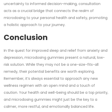
uncertainty to informed decision-making, consultation
acts as a crucial bridge that connects the realm of
microdosing to your personal health and safety, promoting
a holistic approach to your journey.
Conclusion
In the quest for improved sleep and relief from anxiety and
depression, microdosing gummies present a natural, low-
risk solution. While they may not be a one-size-fits-all
remedy, their potential benefits are worth exploring.
Remember, it’s always essential to approach any new
wellness regimen with an open mind and a touch of
caution. Your health and well-being should be a top priority,
and microdosing gummies might just be the key to a
calmer, more restful, and emotionally balanced life.