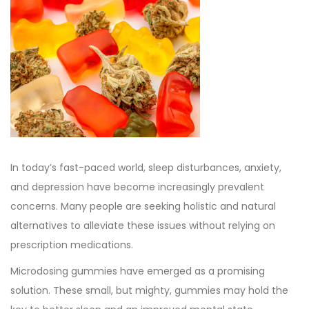
e
e
b
d
d
e
o
i
r
n
n
3
0
,
2
0
In today’s fast-paced world, sleep disturbances, anxiety,
2
and depression have become increasingly prevalent
3
concerns. Many people are seeking holistic and natural
alternatives to alleviate these issues without relying on
prescription medications.
Microdosing gummies have emerged as a promising
solution. These small, but mighty, gummies may hold the