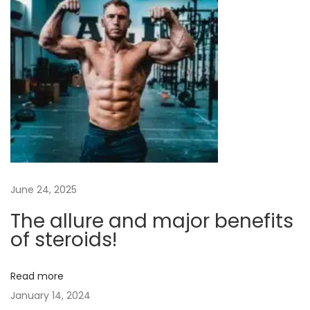
c
e
m
e
n
t
:
I
s
June 24, 2025
I
t
The allure and major benefits
W
of steroids!
o
r
Read more
t
January 14, 2024
h