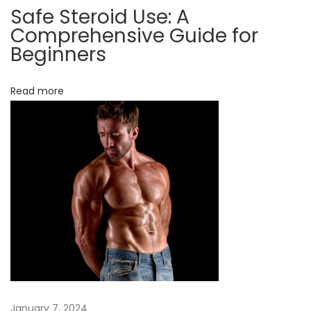
Safe Steroid Use: A
a
Comprehensive Guide for
T
Beginners
r
y
Read more
O
n
c
e
&
K
n
o
w
I
t
January 7, 2024
s