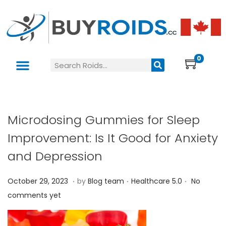
0
Microdosing Gummies for Sleep
Improvement: Is It Good for Anxiety
and Depression
.
.
.
P
P
O
October 29, 2023
by
Blog team
Healthcare 5.0
No
o
o
c
comments yet
s
s
t
t
t
o