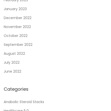
e
January 2023
r
December 2022
o
November 2022
i
d
October 2022
U
September 2022
s
August 2022
e
:
July 2022
T
June 2022
i
p
Categories
s
a
Anabolic Steroid Stacks
n
Healthcare 5.0
d