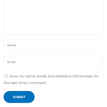
?
R
e
s
t
o
r
i
n
g
H
Save my name, email, and website in this browser for
o
the next time I comment.
r
m
o
n