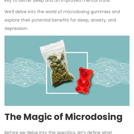
key to better sleep and an improved mental state.
We’ll delve into the world of microdosing gummies and
explore their potential benefits for sleep, anxiety, and
depression.
The Magic of Microdosing
Before we delve into the specifics, let’s define what