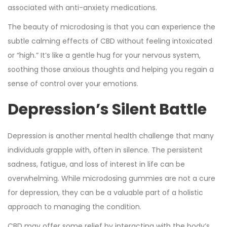
associated with anti-anxiety medications.
The beauty of microdosing is that you can experience the
subtle calming effects of CBD without feeling intoxicated
or “high.” It’s like a gentle hug for your nervous system,
soothing those anxious thoughts and helping you regain a
sense of control over your emotions.
Depression’s Silent Battle
Depression is another mental health challenge that many
individuals grapple with, often in silence. The persistent
sadness, fatigue, and loss of interest in life can be
overwhelming. While microdosing gummies are not a cure
for depression, they can be a valuable part of a holistic
approach to managing the condition.
CBD may offer some relief by interacting with the body’s