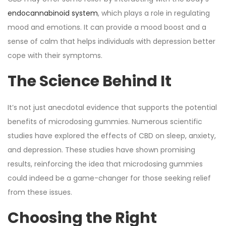
endocannabinoid system
, which plays a role in regulating
mood and emotions. It can provide a mood boost and a
sense of calm that helps individuals with depression better
cope with their symptoms.
The Science Behind It
It’s not just anecdotal evidence that supports the potential
benefits of microdosing gummies. Numerous scientific
studies have explored the effects of CBD on sleep, anxiety,
and depression. These studies have shown promising
results, reinforcing the idea that microdosing gummies
could indeed be a game-changer for those seeking relief
from these issues.
Choosing the Right