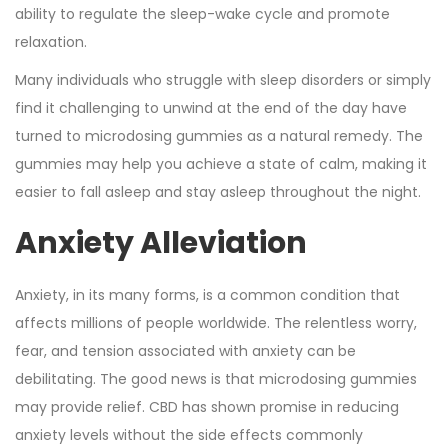
ability to regulate the sleep-wake cycle and promote
relaxation.
Many individuals who struggle with sleep disorders or simply
find it challenging to unwind at the end of the day have
turned to microdosing gummies as a natural remedy. The
gummies may help you achieve a state of calm, making it
easier to fall asleep and stay asleep throughout the night.
Anxiety Alleviation
Anxiety, in its many forms, is a common condition that
affects millions of people worldwide. The relentless worry,
fear, and tension associated with anxiety can be
debilitating. The good news is that microdosing gummies
may provide relief. CBD has shown promise in reducing
anxiety levels without the side effects commonly