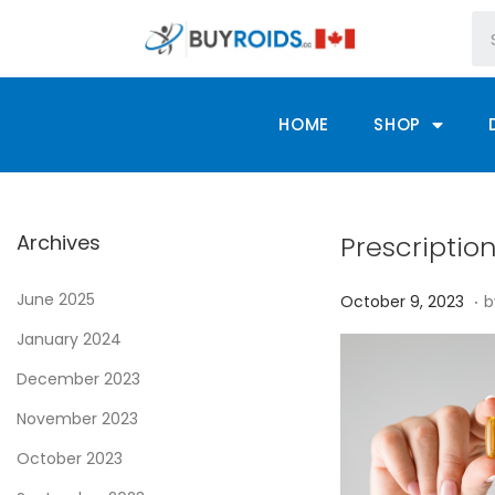
HOME
SHOP
Archives
Prescriptio
.
P
June 2025
O
October 9, 2023
b
o
c
January 2024
s
t
December 2023
t
o
November 2023
e
b
d
e
October 2023
o
r