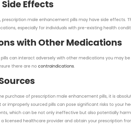
 Side Effects
, prescription male enhancement pills may have side effects. 
tions, especially for individuals with pre-existing health condit
ions with Other Medications
 pills can interact adversely with other medications you may be 
ensure there are no
contraindications
.
Sources
e purchase of prescription male enhancement pills, it is absolu
 or improperly sourced pills can pose significant risks to your 
nts, which can be not only ineffective but also potentially har
 a licensed healthcare provider and obtain your prescription fro