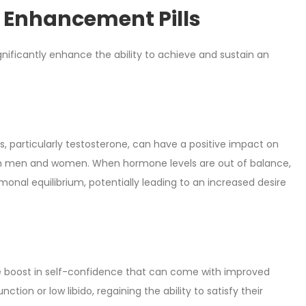
e Enhancement Pills
significantly enhance the ability to achieve and sustain an
 particularly testosterone, can have a positive impact on
both men and women. When hormone levels are out of balance,
ormonal equilibrium, potentially leading to an increased desire
he boost in self-confidence that can come with improved
tion or low libido, regaining the ability to satisfy their