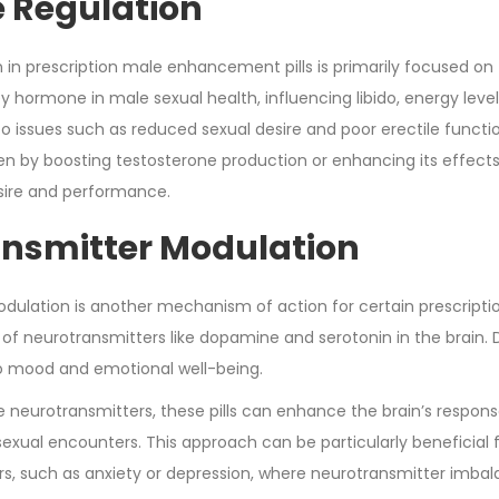
 Regulation
in prescription male enhancement pills is primarily focused on
ey hormone in male sexual health, influencing libido, energy lev
 to issues such as reduced sexual desire and poor erectile funct
en by boosting testosterone production or enhancing its effects 
sire and performance.
nsmitter Modulation
dulation is another mechanism of action for certain prescriptio
y of neurotransmitters like dopamine and serotonin in the brain.
 to mood and emotional well-being.
 neurotransmitters, these pills can enhance the brain’s response
sexual encounters. This approach can be particularly beneficial fo
rs, such as anxiety or depression, where neurotransmitter imbala