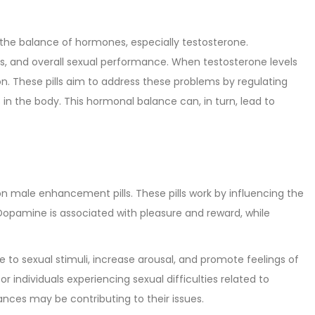
 the balance of hormones, especially testosterone.
els, and overall sexual performance. When testosterone levels
ion. These pills aim to address these problems by regulating
in the body. This hormonal balance can, in turn, lead to
n male enhancement pills. These pills work by influencing the
 Dopamine is associated with pleasure and reward, while
 to sexual stimuli, increase arousal, and promote feelings of
r individuals experiencing sexual difficulties related to
nces may be contributing to their issues.