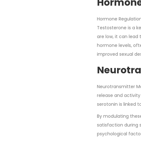
Hormone
Hormone Regulation 
Testosterone is a k
are low, it can lead
hormone levels, oft
improved sexual de
Neurotra
Neurotransmitter Mo
release and activit
serotonin is linked
By modulating these
satisfaction during 
psychological facto