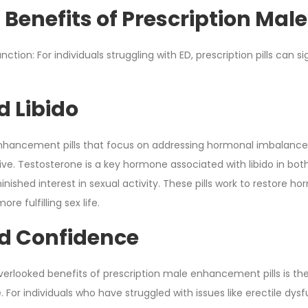
 Benefits of Prescription Mal
nction: For individuals struggling with ED, prescription pills can 
d Libido
nhancement pills that focus on addressing hormonal imbalances,
rive. Testosterone is a key hormone associated with libido in 
minished interest in sexual activity. These pills work to restore h
re fulfilling sex life.
d Confidence
erlooked benefits of prescription male enhancement pills is t
or individuals who have struggled with issues like erectile dysfunc