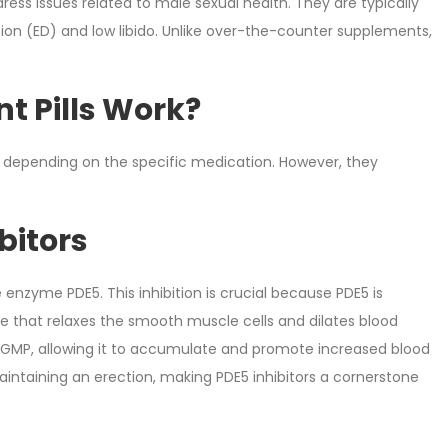
ess issues related to male sexual health. They are typically
tion (ED) and low libido. Unlike over-the-counter supplements,
t Pills Work?
depending on the specific medication. However, they
bitors
 enzyme PDE5. This inhibition is crucial because PDE5 is
 that relaxes the smooth muscle cells and dilates blood
 of cGMP, allowing it to accumulate and promote increased blood
maintaining an erection, making PDE5 inhibitors a cornerstone