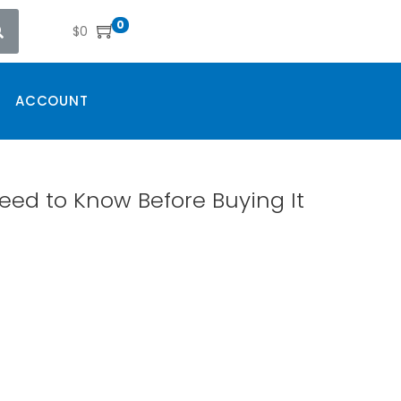
0
$
0
ACCOUNT
eed to Know Before Buying It