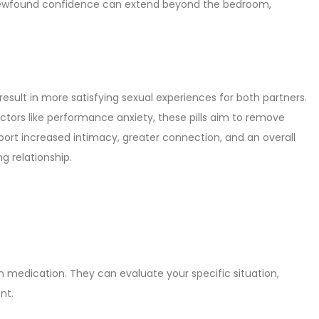
s newfound confidence can extend beyond the bedroom,
 result in more satisfying sexual experiences for both partners.
actors like performance anxiety, these pills aim to remove
eport increased intimacy, greater connection, and an overall
g relationship.
ion medication. They can evaluate your specific situation,
nt.