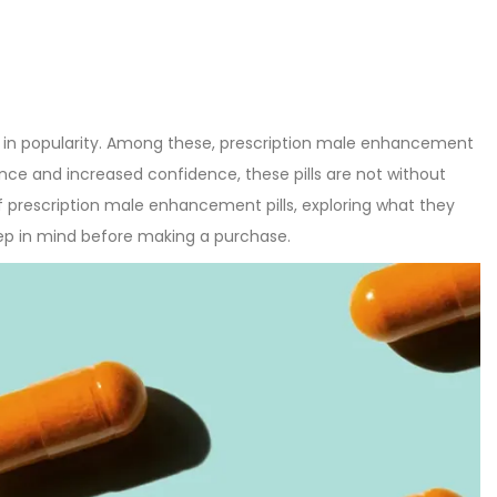
 in popularity. Among these, prescription male enhancement
nce and increased confidence, these pills are not without
d of prescription male enhancement pills, exploring what they
eep in mind before making a purchase.