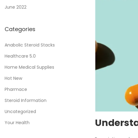
June 2022
Categories
Anabolic Steroid Stacks
Healthcare 5.0
Home Medical Supplies
Hot New
Pharmace
Steroid Information
Uncategorized
Understa
Your Health