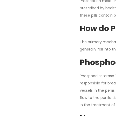
Prescription male e
prescribed by healt
these pills contain 
How do P
The primary mechan
generally fall into t
Phosphod
Phosphodiesterase Ty
responsible for bre
vessels in the penis
flow to the penile t
in the treatment of 