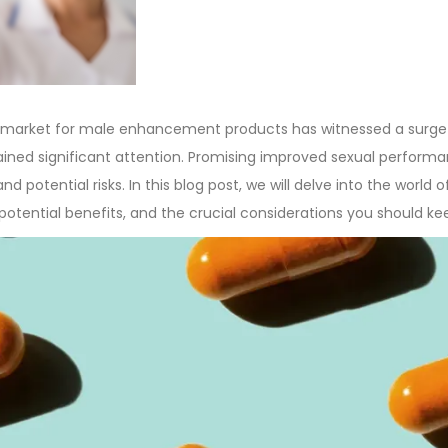
n
he market for male enhancement products has witnessed a surge
ained significant attention. Promising improved sexual performa
and potential risks. In this blog post, we will delve into the worl
 potential benefits, and the crucial considerations you should k