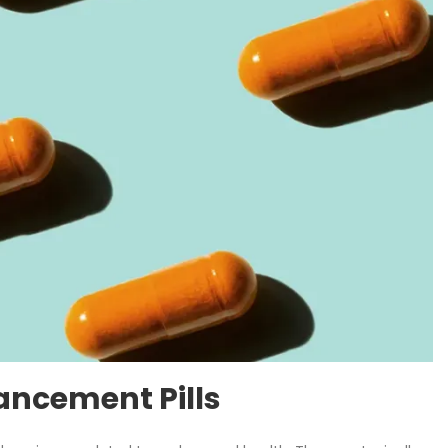
ancement Pills