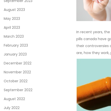
September 2023
n
1
August 2023
1
May 2023
,
2
April 2023
In recent years, t
0
March 2023
pills canada have g
2
February 2023
their controversies 
3
are, how they work,
January 2023
December 2022
November 2022
October 2022
September 2022
August 2022
July 2022