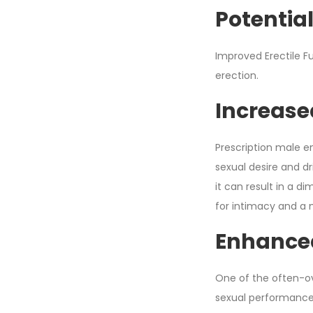
Potential
Improved Erectile Fu
erection.
Increase
Prescription male e
sexual desire and d
it can result in a di
for intimacy and a mo
Enhance
One of the often-ov
sexual performance. F