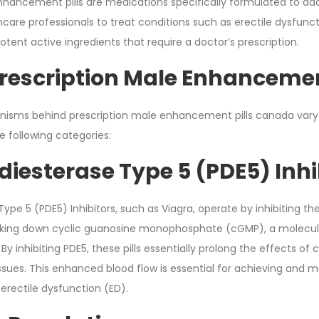
nhancement pills are medications specifically formulated to addr
hcare professionals to treat conditions such as erectile dysfunc
potent active ingredients that require a doctor’s prescription.
rescription Male Enhancemen
isms behind prescription male enhancement pills canada vary 
he following categories:
iesterase Type 5 (PDE5) Inhi
pe 5 (PDE5) Inhibitors, such as Viagra, operate by inhibiting the
aking down cyclic guanosine monophosphate (cGMP), a molecule
. By inhibiting PDE5, these pills essentially prolong the effects
issues. This enhanced blood flow is essential for achieving and 
erectile dysfunction (ED).