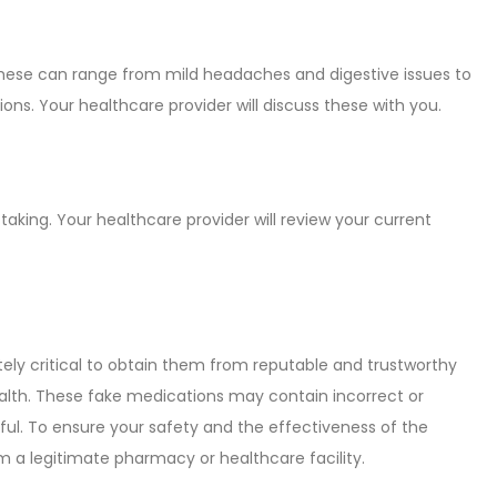
These can range from mild headaches and digestive issues to
ions. Your healthcare provider will discuss these with you.
taking. Your healthcare provider will review your current
tely critical to obtain them from reputable and trustworthy
health. These fake medications may contain incorrect or
mful. To ensure your safety and the effectiveness of the
m a legitimate pharmacy or healthcare facility.