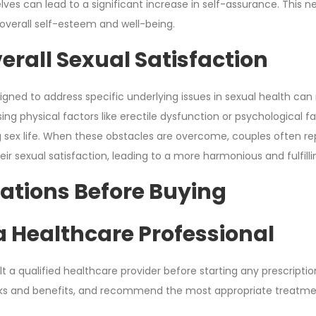
ves can lead to a significant increase in self-assurance. Thi
 overall self-esteem and well-being.
erall Sexual Satisfaction
esigned to address specific underlying issues in sexual health can
ing physical factors like erectile dysfunction or psychological f
ling sex life. When these obstacles are overcome, couples often r
 sexual satisfaction, leading to a more harmonious and fulfillin
ations Before Buying
a Healthcare Professional
sult a qualified healthcare provider before starting any prescript
isks and benefits, and recommend the most appropriate treatme