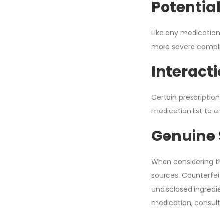
Potential
Like any medication
more severe complica
Interact
Certain prescription
medication list to 
Genuine 
When considering th
sources. Counterfeit
undisclosed ingredie
medication, consult