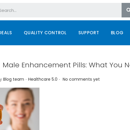
DEALS
QUALITY CONTROL
SUPPORT
BLOG
n Male Enhancement Pills: What You N
.
.
P
y
Blog team
Healthcare 5.0
No comments yet
o
s
t
e
d
i