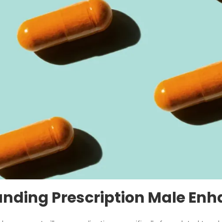
nding Prescription Male Enh