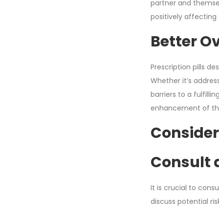
partner and themsel
positively affecting
Better Ov
Prescription pills d
Whether it’s address
barriers to a fulfil
enhancement of their
Consider
Consult 
It is crucial to con
discuss potential r