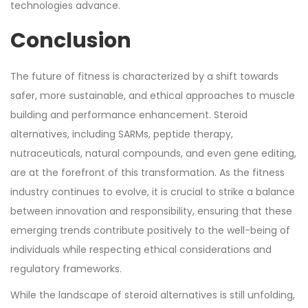
technologies advance.
Conclusion
The future of fitness is characterized by a shift towards
safer, more sustainable, and ethical approaches to muscle
building and performance enhancement. Steroid
alternatives, including SARMs, peptide therapy,
nutraceuticals, natural compounds, and even gene editing,
are at the forefront of this transformation. As the fitness
industry continues to evolve, it is crucial to strike a balance
between innovation and responsibility, ensuring that these
emerging trends contribute positively to the well-being of
individuals while respecting ethical considerations and
regulatory frameworks.
While the landscape of steroid alternatives is still unfolding,