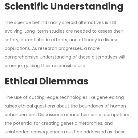
Scientific Understanding
The science behind many steroid alternatives is still
evolving. Long-term studies are needed to assess their
safety, potential side effects, and efficacy in diverse
populations. As research progresses, a more
comprehensive understanding of these alternatives will
emerge, guiding their responsible use.
Ethical Dilemmas
The use of cutting-edge technologies like gene editing
raises ethical questions about the boundaries of human
enhancement. Discussions around fairness in competition,
the potential for creating genetic hierarchies, and
unintended consequences must be addressed as these