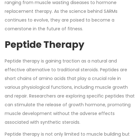
ranging from muscle wasting diseases to hormone
replacement therapy. As the science behind SARMs
continues to evolve, they are poised to become a
cornerstone in the future of fitness.
Peptide Therapy
Peptide therapy is gaining traction as a natural and
effective alternative to traditional steroids. Peptides are
short chains of amino acids that play a crucial role in
various physiological functions, including muscle growth
and repair. Researchers are exploring specific peptides that
can stimulate the release of growth hormone, promoting
muscle development without the adverse effects
associated with synthetic steroids.
Peptide therapy is not only limited to muscle building but