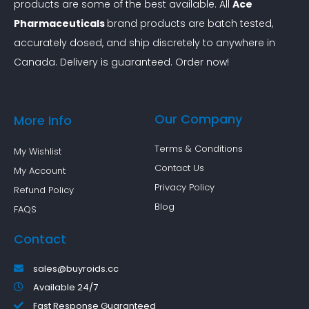
products are some of the best available. All
Ace
i
Pharmaceuticals
brand products are batch tested,
v
accurately dosed, and ship discretely to anywhere in
e
Canada. Delivery is guaranteed. Order now!
A
l
t
Our Company
More Info
e
r
Terms & Conditions
My Wishlist
n
Contact Us
My Account
a
Privacy Policy
Refund Policy
t
Blog
FAQS
i
Contact
v
e
sales@buyroids.cc
s
Available 24/7
Fast Response Guaranteed