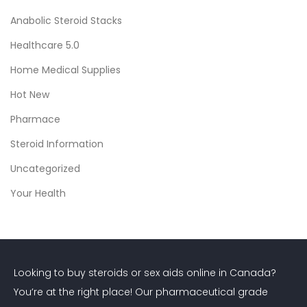
e
Anabolic Steroid Stacks
t
Healthcare 5.0
o
S
Home Medical Supplies
a
Hot New
f
Pharmace
e
a
Steroid Information
n
Uncategorized
d
Your Health
E
f
f
e
Looking to buy steroids or sex aids online in Canada?
c
You’re at the right place! Our pharmaceutical grade
t