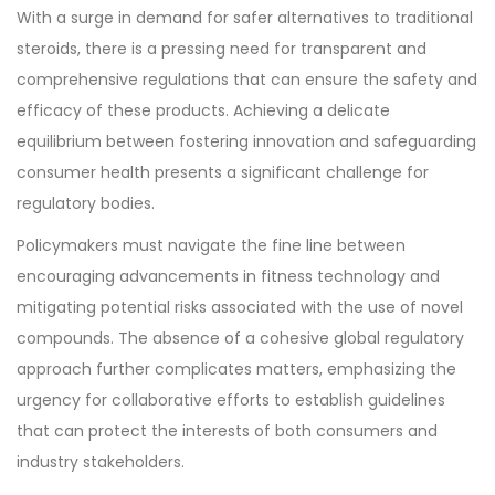
With a surge in demand for safer alternatives to traditional
steroids, there is a pressing need for transparent and
comprehensive regulations that can ensure the safety and
efficacy of these products. Achieving a delicate
equilibrium between fostering innovation and safeguarding
consumer health presents a significant challenge for
regulatory bodies.
Policymakers must navigate the fine line between
encouraging advancements in fitness technology and
mitigating potential risks associated with the use of novel
compounds. The absence of a cohesive global regulatory
approach further complicates matters, emphasizing the
urgency for collaborative efforts to establish guidelines
that can protect the interests of both consumers and
industry stakeholders.