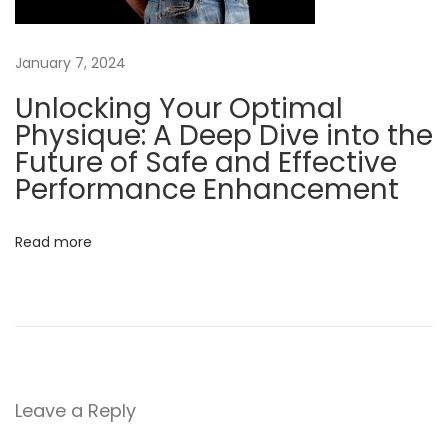
C
a
January 7, 2024
n
a
Unlocking Your Optimal
d
Physique: A Deep Dive into the
i
Future of Safe and Effective
a
Performance Enhancement
n
s
Read more
S
t
e
r
o
i
Leave a Reply
d