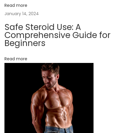
w
Read more
i
January 14, 2024
t
Safe Steroid Use: A
h
Comprehensive Guide for
S
Beginners
a
f
Read more
e
a
n
d
L
e
g
a
l