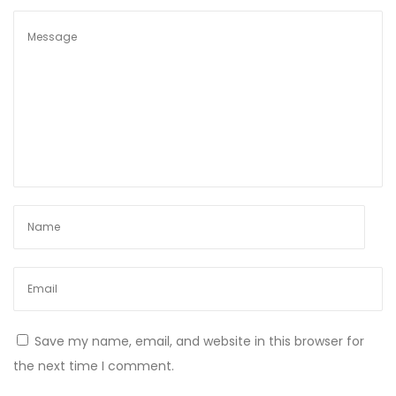
s
B
u
i
l
d
i
n
g
M
u
s
c
l
Save my name, email, and website in this browser for
e
the next time I comment.
W