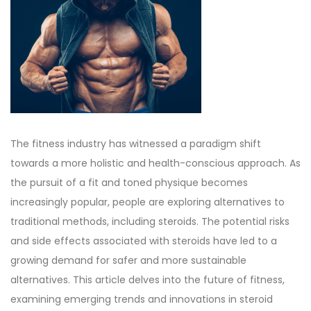
d
d
b
o
i
e
n
n
r
2
7
,
2
The fitness industry has witnessed a paradigm shift
0
towards a more holistic and health-conscious approach. As
2
the pursuit of a fit and toned physique becomes
3
increasingly popular, people are exploring alternatives to
traditional methods, including steroids. The potential risks
and side effects associated with steroids have led to a
growing demand for safer and more sustainable
alternatives. This article delves into the future of fitness,
examining emerging trends and innovations in steroid