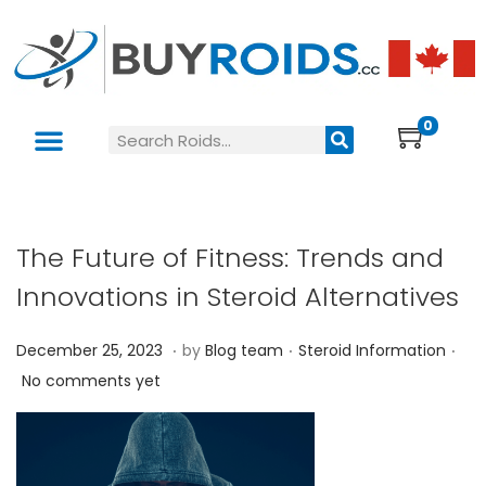
0
The Future of Fitness: Trends and
Innovations in Steroid Alternatives
.
.
.
P
P
D
December 25, 2023
by
Blog team
Steroid Information
o
o
e
No comments yet
s
s
c
t
t
e
e
e
m