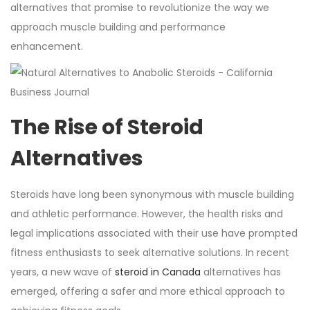
alternatives that promise to revolutionize the way we
approach muscle building and performance
enhancement.
The Rise of Steroid
Alternatives
Steroids have long been synonymous with muscle building
and athletic performance. However, the health risks and
legal implications associated with their use have prompted
fitness enthusiasts to seek alternative solutions. In recent
years, a new wave of
steroid in Canada
alternatives has
emerged, offering a safer and more ethical approach to