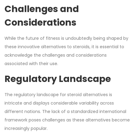
Challenges and
Considerations
While the future of fitness is undoubtedly being shaped by
these innovative alternatives to steroids, it is essential to
acknowledge the challenges and considerations
associated with their use.
Regulatory Landscape
The regulatory landscape for steroid alternatives is
intricate and displays considerable variability across
different nations. The lack of a standardized international
framework poses challenges as these alternatives become
increasingly popular.