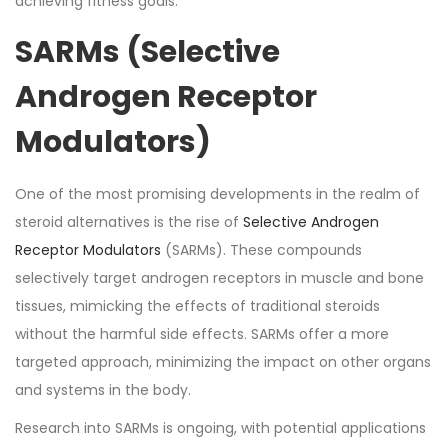
achieving fitness goals.
SARMs (Selective
Androgen Receptor
Modulators)
One of the most promising developments in the realm of
steroid alternatives is the rise of
Selective Androgen
Receptor Modulators
(SARMs). These compounds
selectively target androgen receptors in muscle and bone
tissues, mimicking the effects of traditional steroids
without the harmful side effects. SARMs offer a more
targeted approach, minimizing the impact on other organs
and systems in the body.
Research into SARMs is ongoing, with potential applications