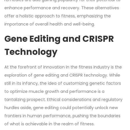
enhance performance and recovery. These alternatives
offer a holistic approach to fitness, emphasizing the
importance of overall health and well-being.
Gene Editing and CRISPR
Technology
At the forefront of innovation in the fitness industry is the
exploration of gene editing and CRISPR technology. While
still in its infancy, the idea of customizing genetic factors
to optimize muscle growth and performance is a
tantalizing prospect. Ethical considerations and regulatory
hurdles aside, gene editing could potentially unlock new
frontiers in human performance, pushing the boundaries
of what is achievable in the realm of fitness.