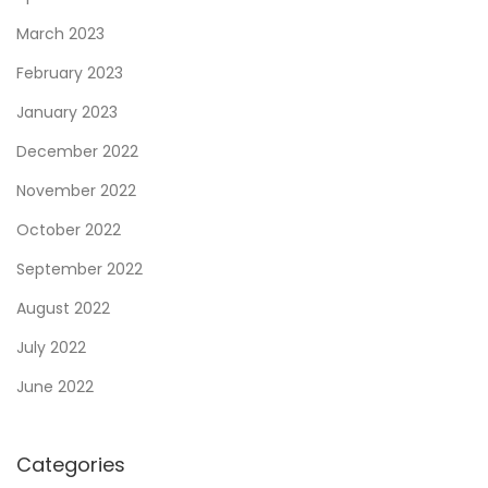
o
March 2023
m
p
February 2023
r
January 2023
e
December 2022
h
November 2022
e
n
October 2022
s
September 2022
i
August 2022
v
e
July 2022
G
June 2022
u
i
Categories
d