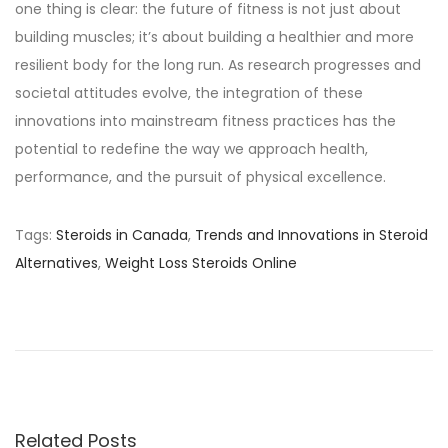
one thing is clear: the future of fitness is not just about
building muscles; it’s about building a healthier and more
resilient body for the long run. As research progresses and
societal attitudes evolve, the integration of these
innovations into mainstream fitness practices has the
potential to redefine the way we approach health,
performance, and the pursuit of physical excellence.
Tags
:
Steroids in Canada
,
Trends and Innovations in Steroid
Alternatives
,
Weight Loss Steroids Online
S
e
c
u
r
e
Related Posts