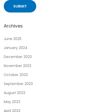
i
t
h
o
Archives
u
t
June 2025
t
January 2024
h
December 2023
e
R
November 2023
i
October 2023
s
September 2023
k
August 2023
:
A
May 2023
C
April 2023