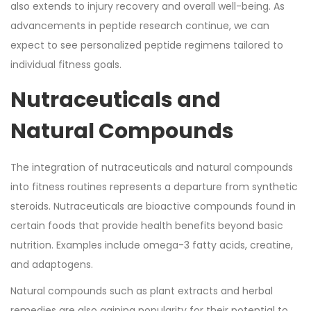
also extends to injury recovery and overall well-being. As
advancements in peptide research continue, we can
expect to see personalized peptide regimens tailored to
individual fitness goals.
Nutraceuticals and
Natural Compounds
The integration of nutraceuticals and natural compounds
into fitness routines represents a departure from synthetic
steroids. Nutraceuticals are bioactive compounds found in
certain foods that provide health benefits beyond basic
nutrition. Examples include omega-3 fatty acids, creatine,
and adaptogens.
Natural compounds such as plant extracts and herbal
remedies are also gaining popularity for their potential to