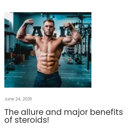
Y
o
u
r
F
i
t
n
e
s
s
G
June 24, 2025
o
a
The allure and major benefits
l
of steroids!
s