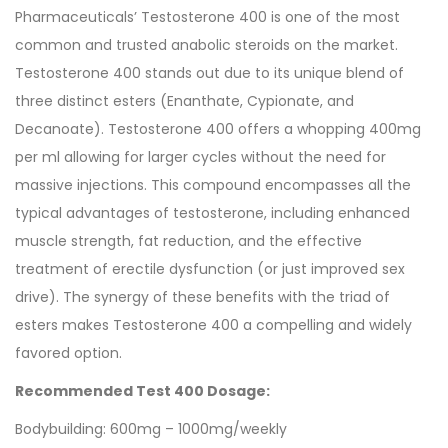
Pharmaceuticals’ Testosterone 400 is one of the most
common and trusted anabolic steroids on the market.
Testosterone 400 stands out due to its unique blend of
three distinct esters (Enanthate, Cypionate, and
Decanoate). Testosterone 400 offers a whopping 400mg
per ml allowing for larger cycles without the need for
massive injections. This compound encompasses all the
typical advantages of testosterone, including enhanced
muscle strength, fat reduction, and the effective
treatment of erectile dysfunction (or just improved sex
drive). The synergy of these benefits with the triad of
esters makes Testosterone 400 a compelling and widely
favored option.
Recommended Test 400 Dosage:
Bodybuilding: 600mg – 1000mg/weekly