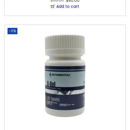
$
95.00
$
90.00
Add to cart
-11%