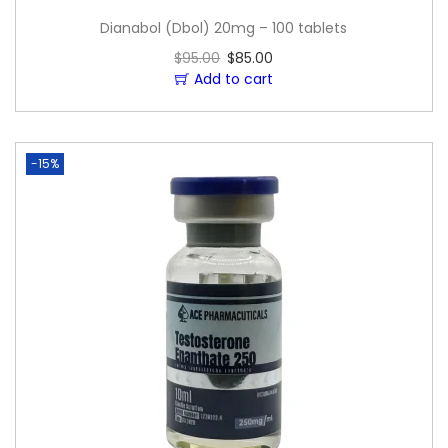
Dianabol (Dbol) 20mg – 100 tablets
$
95.00
$
85.00
Add to cart
-15%