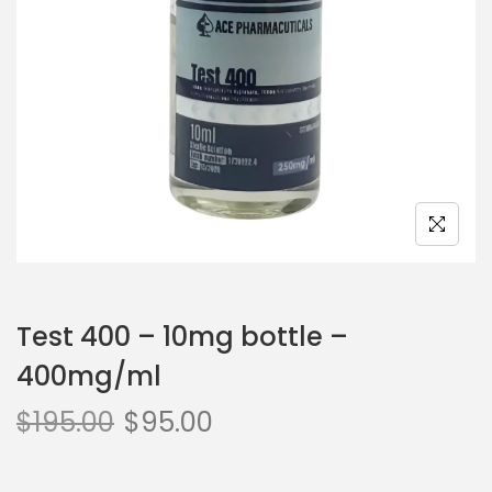
Test 400 – 10mg bottle –
400mg/ml
$
195.00
$
95.00