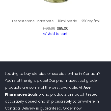
Testosterone Enanthate – 10ml bottle – 250mg/ml
$
100.00
$
85.00
Add to cart
Looking to buy steroids or sex aids online in Canada?
You’re at the right place! Our pharmaceutical grade
products are some of the best available. All
Ace
Pharmaceuticals
brand products are batch tested,
accurately dosed, and ship discretely to anywhere in
Canada. Delivery is guaranteed. Order now!