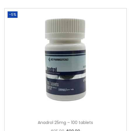
-5%
Anadrol 25mg – 100 tablets