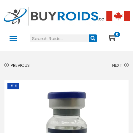
0
PREVIOUS
NEXT
-51%