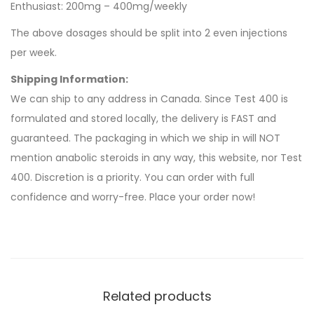
Enthusiast: 200mg – 400mg/weekly
The above dosages should be split into 2 even injections
per week.
Shipping Information:
We can ship to any address in Canada. Since Test 400 is
formulated and stored locally, the delivery is FAST and
guaranteed. The packaging in which we ship in will NOT
mention anabolic steroids in any way, this website, nor Test
400. Discretion is a priority. You can order with full
confidence and worry-free. Place your order now!
Related products