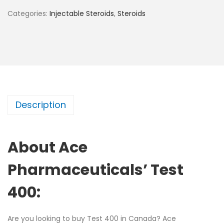
Categories:
Injectable Steroids
,
Steroids
Description
About Ace
Pharmaceuticals’ Test
400:
Are you looking to buy Test 400 in Canada? Ace