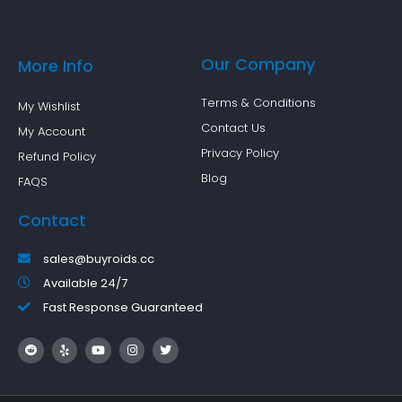
Our Company
More Info
Terms & Conditions
My Wishlist
Contact Us
My Account
Privacy Policy
Refund Policy
Blog
FAQS
Contact
sales@buyroids.cc
Available 24/7
Fast Response Guaranteed