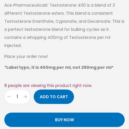
Ace Pharmaceuticals’ Testosterone 400 is a blend of 3
different Testosterone esters. This blend is consistent
Testosterone Enanthate, Cypionate, and Decanoate. This is
a perfect testosterone blend for bulking cycles as it
contains a whopping 400mg of Testosterone per ml
injected.
Place your order now!
*Label typo, it is 400mg per ml, not 250mg per ml*
8
people are viewing this product right now.
ADD TO CART
BUY NOW