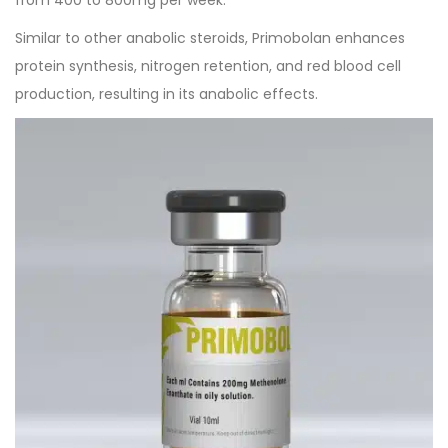
Similar to other anabolic steroids, Primobolan enhances
protein synthesis, nitrogen retention, and red blood cell
production, resulting in its anabolic effects.