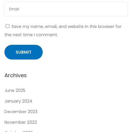
o
f
G
Save my name, email, and website in this browser for
e
the next time I comment.
n
e
x
a
n
Archives
d
i
June 2025
t
January 2024
s
December 2023
I
m
November 2023
p