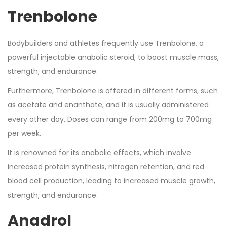
Trenbolone
Bodybuilders and athletes frequently use Trenbolone, a
powerful injectable anabolic steroid, to boost muscle mass,
strength, and endurance.
Furthermore, Trenbolone is offered in different forms, such
as acetate and enanthate, and it is usually administered
every other day. Doses can range from 200mg to 700mg
per week.
It is renowned for its anabolic effects, which involve
increased protein synthesis, nitrogen retention, and red
blood cell production, leading to increased muscle growth,
strength, and endurance.
Anadrol