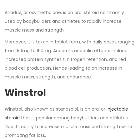
Anadrol, or oxymetholone, is an oral steroid commonly
used by bodybuilders and athletes to rapidly increase
muscle mass and strength.
Moreover, it is taken in tablet form, with daily doses ranging
from 50mg to 150mg. Anadrol’s anabolic effects include
increased protein synthesis, nitrogen retention, and red
blood cell production. Hence leading to an increase in
muscle mass, strength, and endurance.
Winstrol
Winstrol, also known as stanozolol, is an oral or
injectable
steroid
that is popular among bodybuilders and athletes.
Due its ability to increase muscle mass and strength while
promoting fat loss.