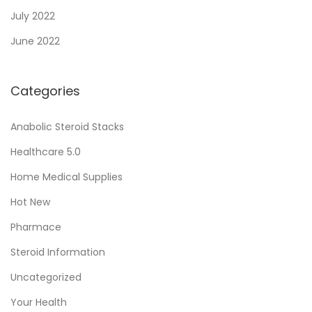
n
July 2022
d
June 2022
u
s
Categories
t
r
Anabolic Steroid Stacks
y
Healthcare 5.0
Home Medical Supplies
Hot New
Pharmace
Steroid Information
Uncategorized
Your Health