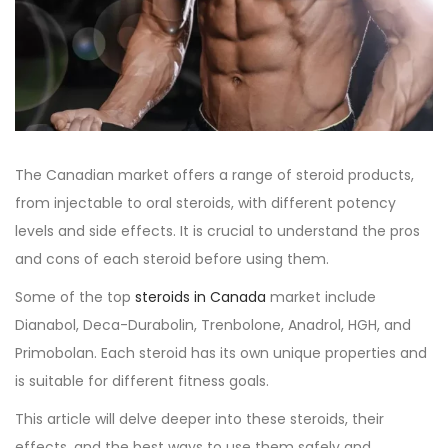
o
i
e
n
n
r
2
7
,
2
0
The
Canadian market
offers a range of steroid products,
2
from injectable to oral steroids, with different potency
3
levels and side effects. It is crucial to understand the pros
and cons of each steroid before using them.
Some of the top
steroids in Canada
market include
Dianabol, Deca-Durabolin, Trenbolone, Anadrol, HGH, and
Primobolan. Each steroid has its own unique properties and
is suitable for different fitness goals.
This article will delve deeper into these steroids, their
effects, and the best ways to use them safely and