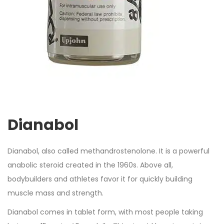
Dianabol
Dianabol, also called methandrostenolone. It is a powerful
anabolic steroid created in the 1960s. Above all,
bodybuilders and athletes favor it for quickly building
muscle mass and strength.
Dianabol comes in tablet form, with most people taking