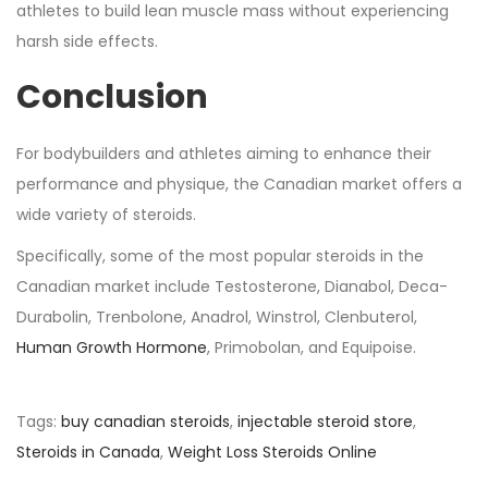
athletes to build lean muscle mass without experiencing
harsh side effects.
Conclusion
For bodybuilders and athletes aiming to enhance their
performance and physique, the Canadian market offers a
wide variety of steroids.
Specifically, some of the most popular steroids in the
Canadian market include Testosterone, Dianabol, Deca-
Durabolin, Trenbolone, Anadrol, Winstrol, Clenbuterol,
Human Growth Hormone
, Primobolan, and Equipoise.
Tags
:
buy canadian steroids
,
injectable steroid store
,
Steroids in Canada
,
Weight Loss Steroids Online
D