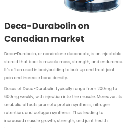
Deca-Durabolin on
Canadian market
Deca-Durabolin, or nandrolone decanoate, is an injectable
steroid that boosts muscle mass, strength, and endurance.
It’s often used in bodybuilding to bulk up and treat joint
pain and increase bone density.
Doses of Deca-Durabolin typically range from 200mg to
600mg weekly, with injection into the muscle. Moreover, its
anabolic effects promote protein synthesis, nitrogen
retention, and collagen synthesis. Thus leading to
increased muscle growth, strength, and joint health