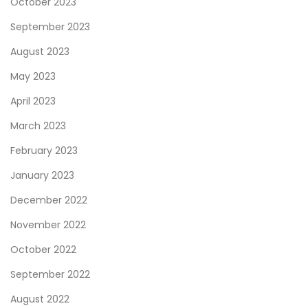
October 2023
a
September 2023
c
August 2023
t
o
May 2023
n
April 2023
t
March 2023
h
e
February 2023
F
January 2023
i
December 2022
t
November 2022
n
e
October 2022
s
September 2022
s
August 2022
I