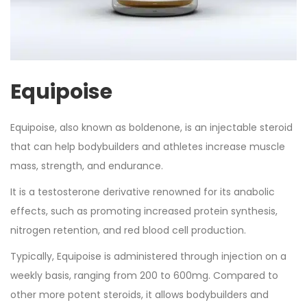
Equipoise
Equipoise, also known as boldenone, is an injectable steroid
that can help bodybuilders and athletes increase muscle
mass, strength, and endurance.
It is a testosterone derivative renowned for its anabolic
effects, such as promoting increased protein synthesis,
nitrogen retention, and red blood cell production.
Typically, Equipoise is administered through injection on a
weekly basis, ranging from 200 to 600mg. Compared to
other more potent steroids, it allows bodybuilders and