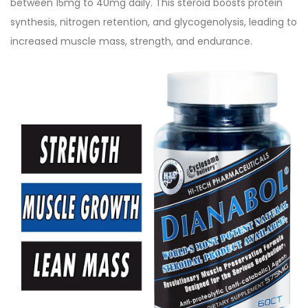
between 15mg to 40mg daily. This steroid boosts protein
synthesis, nitrogen retention, and glycogenolysis, leading to
increased muscle mass, strength, and endurance.