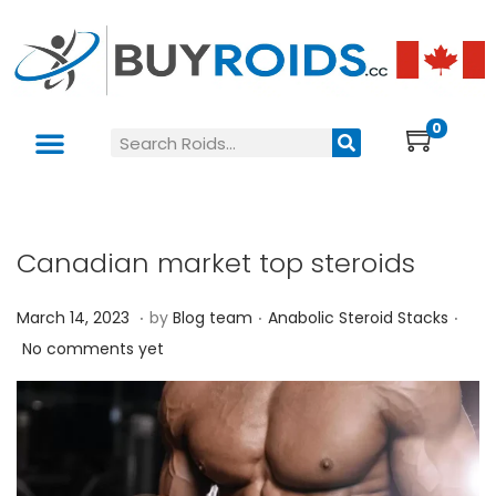
0
Canadian market top steroids
.
.
.
P
P
N
March 14, 2023
by
Blog team
Anabolic Steroid Stacks
o
o
o
No comments yet
s
s
v
t
t
e
e
e
m
d
d
b