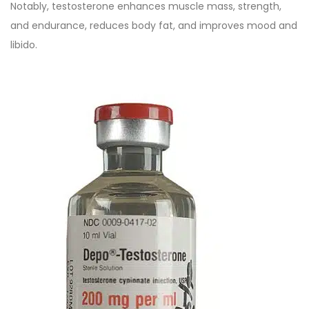
Notably, testosterone enhances muscle mass, strength,
and endurance, reduces body fat, and improves mood and
libido.