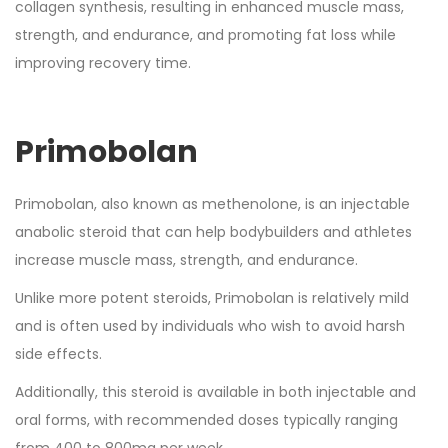
collagen synthesis, resulting in enhanced muscle mass,
strength, and endurance, and promoting fat loss while
improving recovery time.
Primobolan
Primobolan, also known as methenolone, is an injectable
anabolic steroid that can help bodybuilders and athletes
increase muscle mass, strength, and endurance.
Unlike more potent steroids, Primobolan is relatively mild
and is often used by individuals who wish to avoid harsh
side effects.
Additionally, this steroid is available in both injectable and
oral forms, with recommended doses typically ranging
from 400 to 800mg per week.