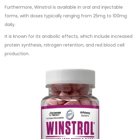
Furthermore, Winstrol is available in oral and injectable
forms, with doses typically ranging from 25mg to 100mg
daily.
It is known for its anabolic effects, which include increased
protein synthesis, nitrogen retention, and red blood cell
production.