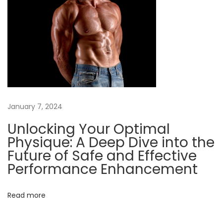
e
f
i
t
s
o
f
January 7, 2024
A
n
Unlocking Your Optimal
a
Physique: A Deep Dive into the
b
Future of Safe and Effective
o
Performance Enhancement
l
i
Read more
c
S