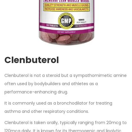
Clenbuterol
Clenbuterol is not a steroid but a sympathomimetic amine
often used by bodybuilders and athletes as a
performance-enhancing drug.
It is commonly used as a bronchodilator for treating
asthma and other respiratory conditions.
Clenbuterol is taken orally, typically ranging from 20mcg to
120mcg daily. It is known for its thermogenic and lipolytic