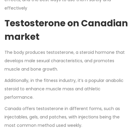
effectively
Testosterone on Canadian
market
The body produces testosterone, a steroid hormone that
develops male sexual characteristics, and promotes
muscle and bone growth.
Additionally, in the fitness industry, it’s a popular anabolic
steroid to enhance muscle mass and athletic
performance.
Canada offers testosterone in different forms, such as
injectables, gels, and patches, with injections being the
most common method used weekly.