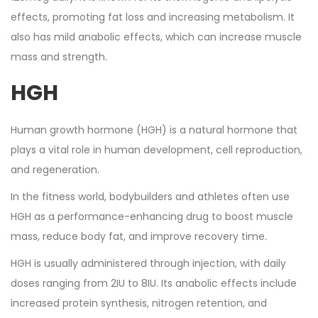
effects, promoting fat loss and increasing metabolism. It
also has mild anabolic effects, which can increase muscle
mass and strength.
HGH
Human growth hormone (HGH) is a natural hormone that
plays a vital role in human development, cell reproduction,
and regeneration.
In the fitness world, bodybuilders and athletes often use
HGH as a performance-enhancing drug to boost muscle
mass, reduce body fat, and improve recovery time.
HGH is usually administered through injection, with daily
doses ranging from 2IU to 8IU. Its anabolic effects include
increased protein synthesis, nitrogen retention, and