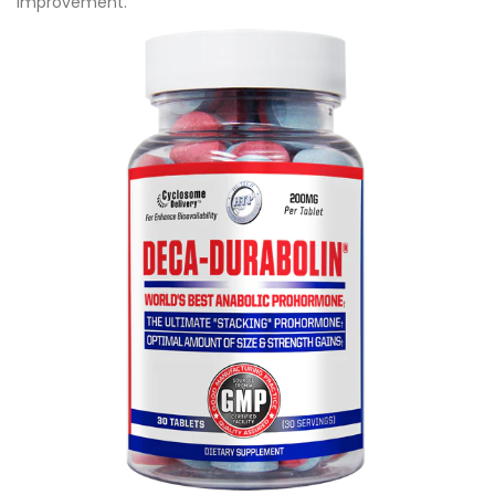
improvement.