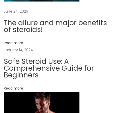
t
June 24, 2025
o
M
The allure and major benefits
a
of steroids!
x
i
Read more
m
January 14, 2024
i
Safe Steroid Use: A
z
Comprehensive Guide for
e
Beginners
t
h
Read more
e
B
e
n