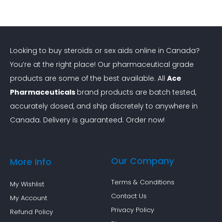
Looking to buy steroids or sex aids online in Canada?
You’re at the right place! Our pharmaceutical grade
products are some of the best available. All
Ace
Pharmaceuticals
brand products are batch tested,
accurately dosed, and ship discretely to anywhere in
Canada. Delivery is guaranteed. Order now!
Our Company
More Info
Terms & Conditions
My Wishlist
Contact Us
My Account
Privacy Policy
Refund Policy